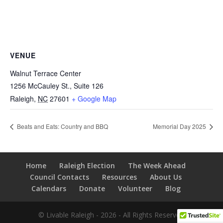
VENUE
Walnut Terrace Center
1256 McCauley St., Suite 126
Raleigh
,
NC
27601
+ Google Map
Beats and Eats: Country and BBQ
Memorial Day 2025
Home
Raleigh Election
The Week Ahead
Council Contacts
Resources
About Us
Calendars
Donate
Volunteer
Blog
© Livable Raleigh - 2026 - All Rights Reserved