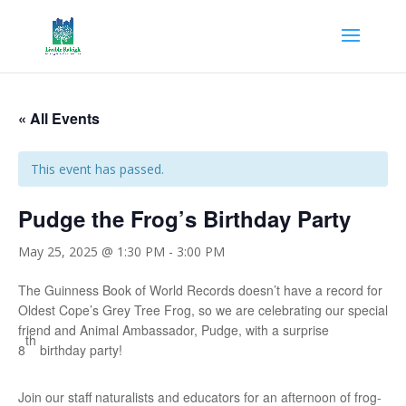
« All Events
This event has passed.
Pudge the Frog’s Birthday Party
May 25, 2025 @ 1:30 PM
-
3:00 PM
The Guinness Book of World Records doesn’t have a record for
Oldest Cope’s Grey Tree Frog, so we are celebrating our special
friend and Animal Ambassador, Pudge, with a surprise
th
8
birthday party!
Join our staff naturalists and educators for an afternoon of frog-