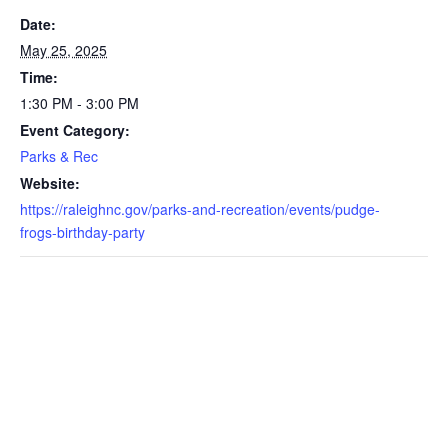
Date:
May 25, 2025
Time:
1:30 PM - 3:00 PM
Event Category:
Parks & Rec
Website:
https://raleighnc.gov/parks-and-recreation/events/pudge-
frogs-birthday-party