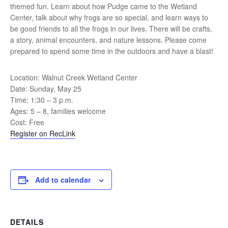
themed fun. Learn about how Pudge came to the Wetland
Center, talk about why frogs are so special, and learn ways to
be good friends to all the frogs in our lives. There will be crafts,
a story, animal encounters, and nature lessons. Please come
prepared to spend some time in the outdoors and have a blast!
Location: Walnut Creek Wetland Center
Date: Sunday, May 25
Time: 1:30 – 3 p.m.
Ages: 5 – 8, families welcome
Cost: Free
Register on RecLink
Add to calendar
DETAILS