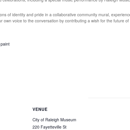
ons of identity and pride in a collaborative community mural, experience
ur own voice to the conversation by contributing a wish for the future of
VENUE
City of Raleigh Museum
220 Fayetteville St