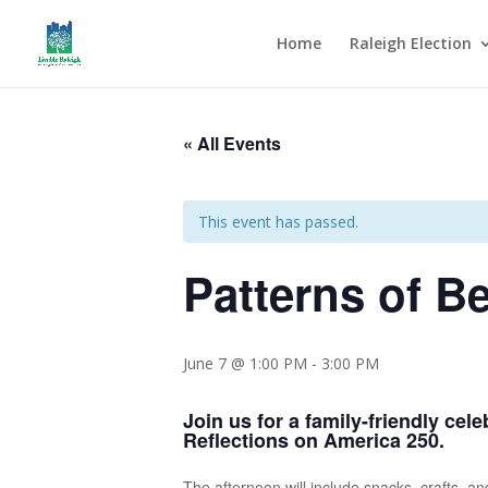
Home
Raleigh Election
« All Events
This event has passed.
Patterns of B
June 7 @ 1:00 PM
-
3:00 PM
Join us for a family-friendly cel
Reflections on America 250.
The afternoon will include snacks, crafts, a