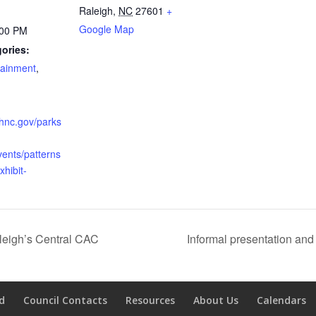
Raleigh
,
NC
27601
+
Google Map
:00 PM
ories:
tainment
,
ighnc.gov/parks
vents/patterns
xhibit-
aleigh’s Central CAC
Informal presentation an
d
Council Contacts
Resources
About Us
Calendars