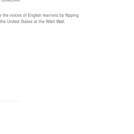
 the voices of English learners by flipping
 the United States at the Wish Wall.