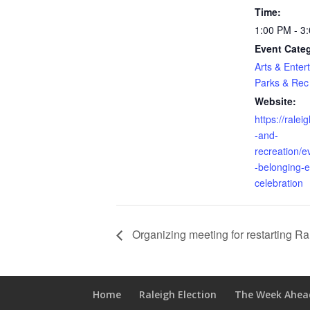
Time:
1:00 PM - 3
Event Categ
Arts & Enter
Parks & Rec
Website:
https://rale
-and-
recreation/e
-belonging-e
celebration
Organizing meeting for restarting R
Home
Raleigh Election
The Week Ahea