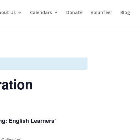
bout Us
Calendars
Donate
Volunteer
Blog
ration
ing: English Learners’
Collective!