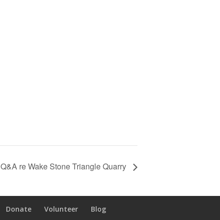
d Q&A re Wake Stone Triangle Quarry
Donate
Volunteer
Blog