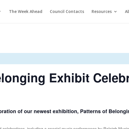
The Week Ahead
Council Contacts
Resources
A
elonging Exhibit Celeb
ebration of our newest exhibition, Patterns of Belong
nd celebrations, including a special music performance by Raleigh Music 