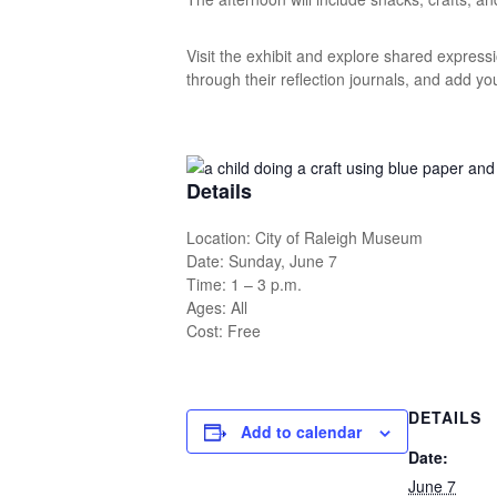
Visit the exhibit and explore shared expressi
through their reflection journals, and add yo
Details
Location: City of Raleigh Museum
Date: Sunday, June 7
Time: 1 – 3 p.m.
Ages: All
Cost: Free
DETAILS
Add to calendar
Date:
June 7