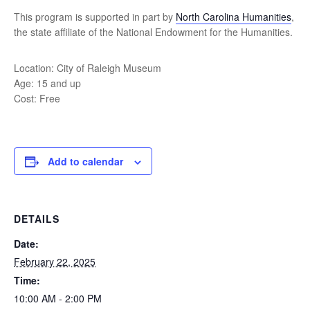
This program is supported in part by
North Carolina Humanities
,
the state affiliate of the National Endowment for the Humanities.
Location: City of Raleigh Museum
Age: 15 and up
Cost: Free
Add to calendar
DETAILS
Date:
February 22, 2025
Time:
10:00 AM - 2:00 PM