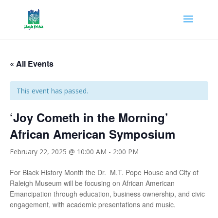
« All Events
This event has passed.
‘Joy Cometh in the Morning’
African American Symposium
February 22, 2025 @ 10:00 AM
-
2:00 PM
For Black History Month the Dr. M.T. Pope House and City of
Raleigh Museum will be focusing on African American
Emancipation through education, business ownership, and civic
engagement, with academic presentations and music.