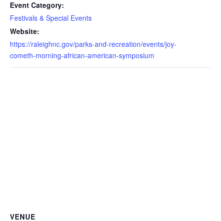
Event Category:
Festivals & Special Events
Website:
https://raleighnc.gov/parks-and-recreation/events/joy-
cometh-morning-african-american-symposium
VENUE