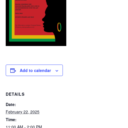
Add to calendar
DETAILS
Date:
February 22, 2025
Time:
11:00 AM - 2:00 PM