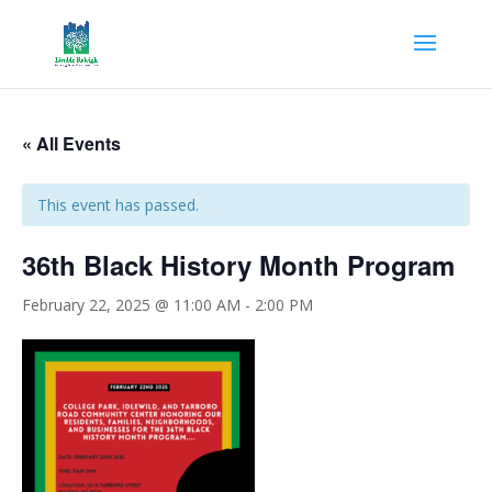
« All Events
This event has passed.
36th Black History Month Program
February 22, 2025 @ 11:00 AM
-
2:00 PM