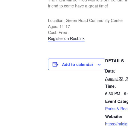
friend to come have a great time!
Location: Green Road Community Center
Ages: 11-17
Cost: Free
Register on RecLink
DETAILS
Add to calendar
Date:
August 22, 
Time:
6:30 PM - 9
Event Cate
Parks & Rec
Website:
https://rale