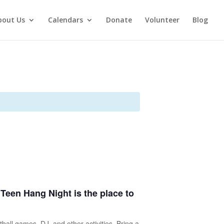
bout Us
Calendars
Donate
Volunteer
Blog
s Teen Hang Night is the place to
tball games, DJ, and other activities. Bring a