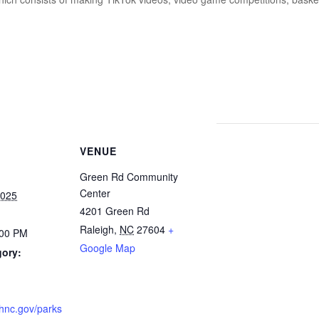
VENUE
Green Rd Community
Center
2025
4201 Green Rd
Raleigh
,
NC
27604
+
:00 PM
Google Map
gory:
ighnc.gov/parks