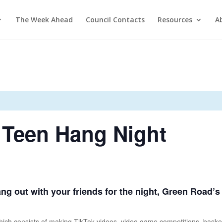
The Week Ahead
Council Contacts
Resources
A
 Teen Hang Night
hang out with your friends for the night, Green Road’
n, which consists of making TikTok videos, video game competitions, baske