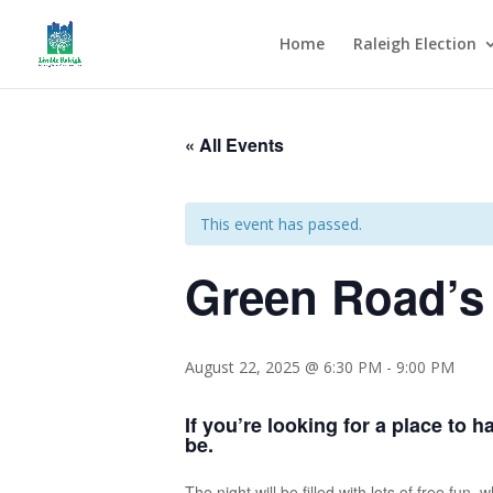
Home
Raleigh Election
« All Events
This event has passed.
Green Road’s
August 22, 2025 @ 6:30 PM
-
9:00 PM
If you’re looking for a place to 
be.
The night will be filled with lots of free fu