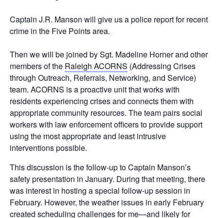
Captain J.R. Manson will give us a police report for recent
crime in the Five Points area.
Then we will be joined by Sgt. Madeline Horner and other
members of the
Raleigh ACORNS
(Addressing Crises
through Outreach, Referrals, Networking, and Service)
team. ACORNS is a proactive unit that works with
residents experiencing crises and connects them with
appropriate community resources. The team pairs social
workers with law enforcement officers to provide support
using the most appropriate and least intrusive
interventions possible.
This discussion is the follow-up to Captain Manson’s
safety presentation in January. During that meeting, there
was interest in hosting a special follow-up session in
February. However, the weather issues in early February
created scheduling challenges for me—and likely for