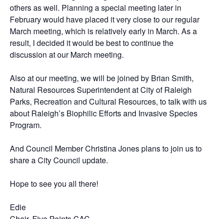
others as well. Planning a special meeting later in
February would have placed it very close to our regular
March meeting, which is relatively early in March. As a
result, I decided it would be best to continue the
discussion at our March meeting.
Also at our meeting, we will be joined by Brian Smith,
Natural Resources Superintendent at City of Raleigh
Parks, Recreation and Cultural Resources, to talk with us
about Raleigh’s Biophilic Efforts and Invasive Species
Program.
And Council Member Christina Jones plans to join us to
share a City Council update.
Hope to see you all there!
Edie
Chair, Five Points CAC