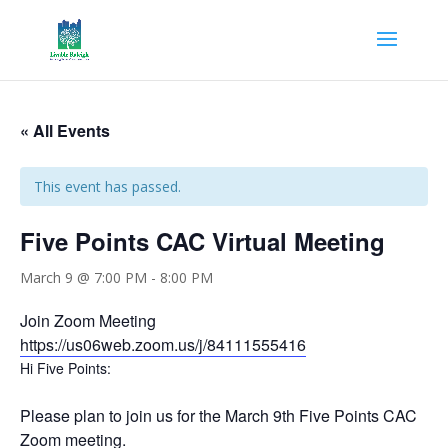
« All Events
This event has passed.
Five Points CAC Virtual Meeting
March 9 @ 7:00 PM
-
8:00 PM
Join Zoom Meeting
https://us06web.zoom.us/j/
84111555416
Hi Five Points:
Please plan to join us for the March 9th Five Points CAC
Zoom meeting.