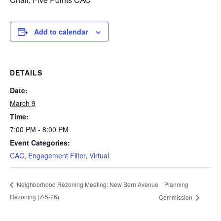
Add to calendar
DETAILS
Date:
March 9
Time:
7:00 PM - 8:00 PM
Event Categories:
CAC
,
Engagement Filter
,
Virtual
Planning
Neighborhood Rezoning Meeting: New Bern Avenue
Rezoning (Z-5-26)
Commission