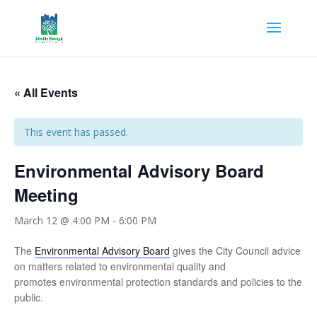
« All Events
This event has passed.
Environmental Advisory Board
Meeting
March 12 @ 4:00 PM
-
6:00 PM
The
Environmental Advisory Board
gives the City Council advice
on matters related to environmental quality and
promotes environmental protection standards and policies to the
public.