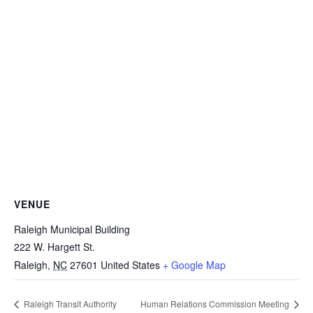
VENUE
Raleigh Municipal Building
222 W. Hargett St.
Raleigh
,
NC
27601
United States
+ Google Map
Raleigh Transit Authority
Human Relations Commission Meeting