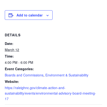
Add to calendar
DETAILS
Date:
March 12
Time:
4:00 PM - 6:00 PM
Event Categories:
Boards and Commissions
,
Environment & Sustainability
Website:
https://raleighnc.gov/climate-action-and-
sustainability/events/environmental-advisory-board-meeting-
17