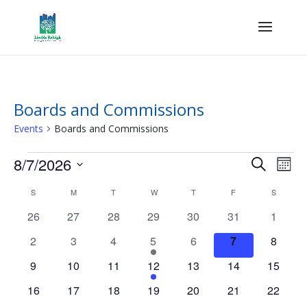
Boards and Commissions
Events
Boards and Commissions
Events
Events
Eve
8/7/2026
Search
Mont
Vie
Search
Select
Nav
Calendar
and
S
SUNDAY
M
MONDAY
T
TUESDAY
W
WEDNESDAY
T
THURSDAY
F
FRIDAY
S
SATURD
date.
of
Views
0
0
0
0
0
0
0
26
27
28
29
30
31
1
Events
Naviga
events
events
events
events
events
events
events
0
0
0
1
0
0
0
2
3
4
5
6
7
8
events
events
events
event
events
events
events
0
0
0
1
0
0
0
9
10
11
12
13
14
15
events
events
events
event
events
events
events
0
0
0
0
0
0
0
16
17
18
19
20
21
22
events
events
events
events
events
events
events