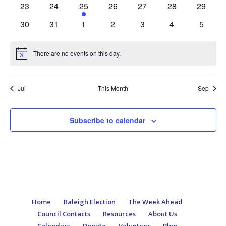
0
0
2
0
0
0
0
23
24
25
26
27
28
29
events
events
events
events
events
events
events
0
0
0
0
0
0
0
30
31
1
2
3
4
5
events
events
events
events
events
events
events
There are no events on this day.
Notice
Jul
This Month
Sep
Subscribe to calendar
Home
Raleigh Election
The Week Ahead
Council Contacts
Resources
About Us