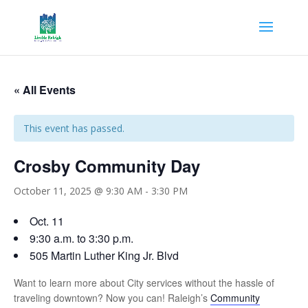
« All Events
This event has passed.
Crosby Community Day
October 11, 2025 @ 9:30 AM
-
3:30 PM
Oct. 11
9:30 a.m. to 3:30 p.m.
505 Martin Luther King Jr. Blvd
Want to learn more about City services without the hassle of
traveling downtown? Now you can! Raleigh’s
Community