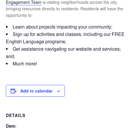
Engagement Team
is visiting neighborhoods across the city,
bringing resources directly to residents. Residents will have the
opportunity to:
Learn about projects impacting your community;
Sign up for activities and classes, including our FREE
English Language programs;
Get assistance navigating our website and services;
and,
Much more!
Add to calendar
DETAILS
Date: