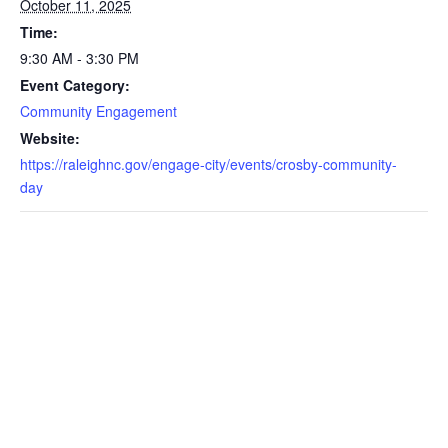
October 11, 2025
Time:
9:30 AM - 3:30 PM
Event Category:
Community Engagement
Website:
https://raleighnc.gov/engage-city/events/crosby-community-
day