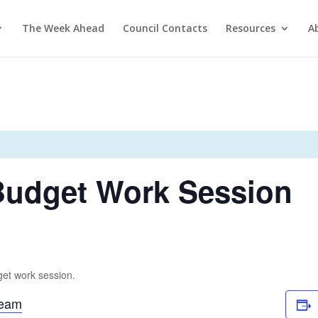
The Week Ahead
Council Contacts
Resources
A
 Budget Work Session
get work session.
ream