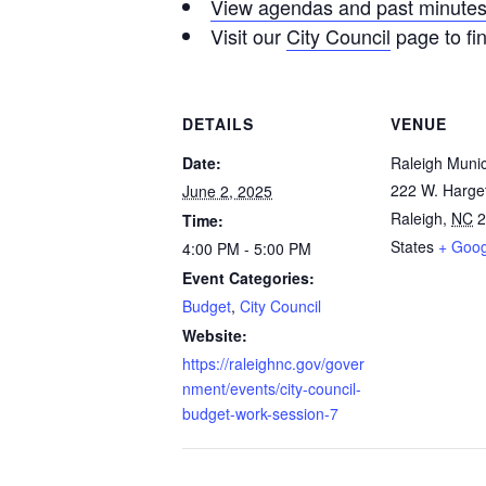
View agendas and past minute
Visit our
City Council
page to fi
DETAILS
VENUE
Date:
Raleigh Munic
222 W. Harget
June 2, 2025
Raleigh
,
NC
2
Time:
States
+ Goo
4:00 PM - 5:00 PM
Event Categories:
Budget
,
City Council
Website:
https://raleighnc.gov/gover
nment/events/city-council-
budget-work-session-7