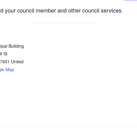
s
nd your council member and other council services.
ipal Building
t St.
7601
United
gle Map