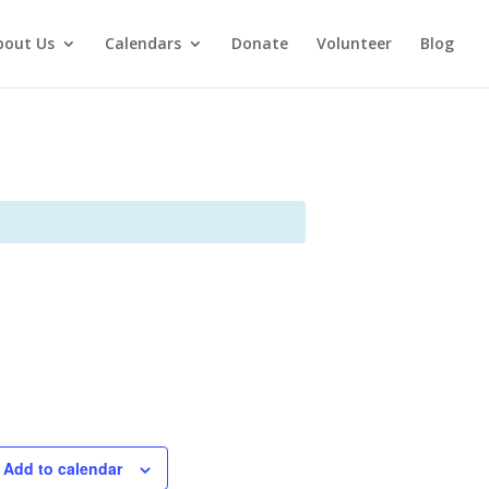
bout Us
Calendars
Donate
Volunteer
Blog
Add to calendar