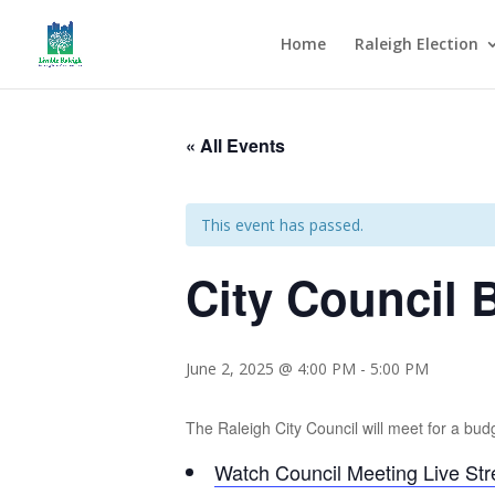
Home
Raleigh Election
« All Events
This event has passed.
City Council
June 2, 2025 @ 4:00 PM
-
5:00 PM
The Raleigh City Council will meet for a bud
Watch Council Meeting Live St