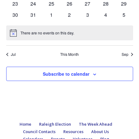
0
0
0
0
0
0
0
23
24
25
26
27
28
29
events
events
events
events
events
events
events
0
0
0
0
0
0
0
30
31
1
2
3
4
5
events
events
events
events
events
events
events
There are no events on this day.
Notice
Jul
This Month
Sep
Subscribe to calendar
Home
Raleigh Election
The Week Ahead
Council Contacts
Resources
About Us