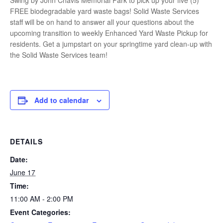
Swing by John Chavis Memorial Park to pick up your five (5)
FREE biodegradable yard waste bags! Solid Waste Services
staff will be on hand to answer all your questions about the
upcoming transition to weekly Enhanced Yard Waste Pickup for
residents. Get a jumpstart on your springtime yard clean-up with
the Solid Waste Services team!
Add to calendar
DETAILS
Date:
June 17
Time:
11:00 AM - 2:00 PM
Event Categories: