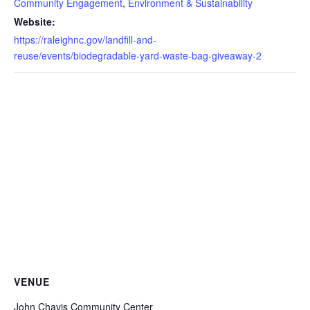
Community Engagement
,
Environment & Sustainability
Website:
https://raleighnc.gov/landfill-and-
reuse/events/biodegradable-yard-waste-bag-giveaway-2
VENUE
John Chavis Community Center