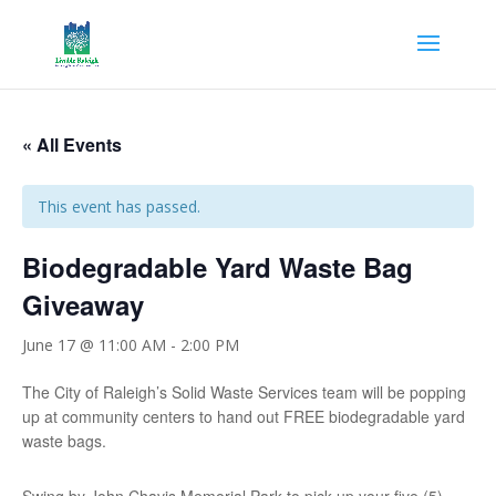
« All Events
This event has passed.
Biodegradable Yard Waste Bag
Giveaway
June 17 @ 11:00 AM
-
2:00 PM
The City of Raleigh’s Solid Waste Services team will be popping
up at community centers to hand out FREE biodegradable yard
waste bags.