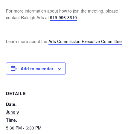
For more information about how to join the meeting, please
contact Raleigh Arts at
919-996-3610
.
Learn more about the
Arts Commission Executive Committee
Add to calendar
DETAILS
Date:
June 9
Time:
5:30 PM - 6:30 PM