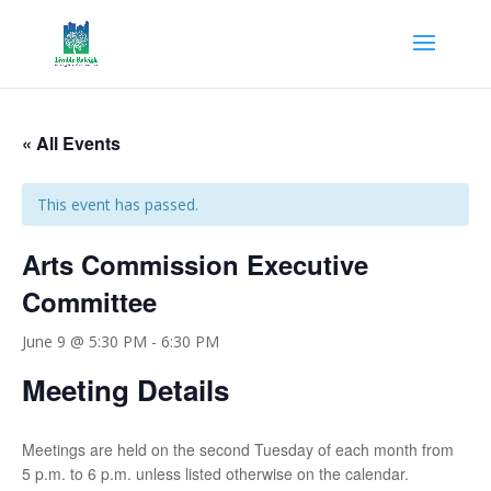
« All Events
This event has passed.
Arts Commission Executive
Committee
June 9 @ 5:30 PM
-
6:30 PM
Meeting Details
Meetings are held on the second Tuesday of each month from
5 p.m. to 6 p.m. unless listed otherwise on the calendar.