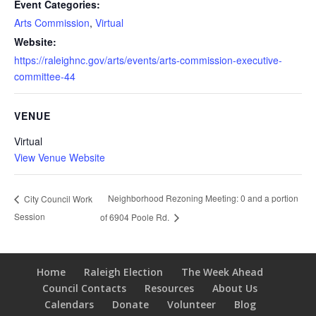
Event Categories:
Arts Commission
,
Virtual
Website:
https://raleighnc.gov/arts/events/arts-commission-executive-
committee-44
VENUE
Virtual
View Venue Website
Neighborhood Rezoning Meeting: 0 and a portion
City Council Work
Session
of 6904 Poole Rd.
Home
Raleigh Election
The Week Ahead
Council Contacts
Resources
About Us
Calendars
Donate
Volunteer
Blog