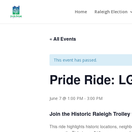
Home
Raleigh Election
« All Events
This event has passed.
Pride Ride: L
June 7 @ 1:00 PM
-
3:00 PM
Join the Historic Raleigh Trolley
This ride highlights historic locations, nei