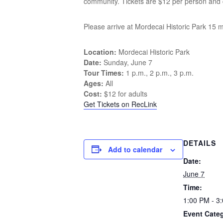
community. Tickets are $12 per person and c
Please arrive at Mordecai Historic Park 15 m
Location:
Mordecai Historic Park
Date:
Sunday, June 7
Tour Times:
1 p.m., 2 p.m., 3 p.m.
Ages:
All
Cost:
$12 for adults
Get Tickets on RecLink
DETAILS
Add to calendar
Date:
June 7
Time:
1:00 PM - 3
Event Cate