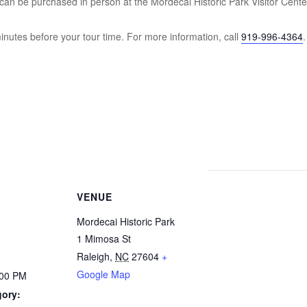
an be purchased in person at the Mordecai Historic Park Visitor Cente
inutes before your tour time. For more information, call
919-996-4364
.
VENUE
Mordecai Historic Park
1 Mimosa St
Raleigh
,
NC
27604
+
Google Map
:00 PM
gory: