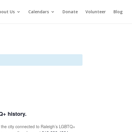
bout Us
Calendars
Donate
Volunteer
Blog
Q+ history.
ut the city connected to Raleigh’s LGBTQ+