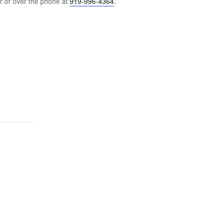
r or over the phone at
919-996-4364
.