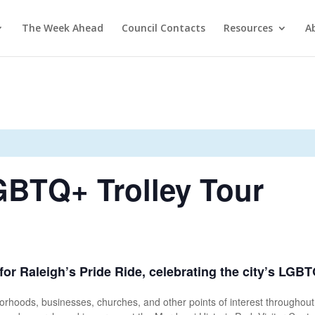
The Week Ahead
Council Contacts
Resources
A
GBTQ+ Trolley Tour
 for Raleigh’s Pride Ride, celebrating the city’s LGBT
ghborhoods, businesses, churches, and other points of interest througho