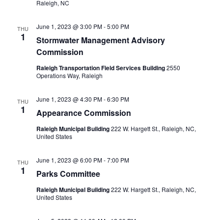
Raleigh, NC
June 1, 2023 @ 3:00 PM
-
5:00 PM
THU
1
Stormwater Management Advisory
Commission
Raleigh Transportation Field Services Building
2550
Operations Way, Raleigh
June 1, 2023 @ 4:30 PM
-
6:30 PM
THU
1
Appearance Commission
Raleigh Municipal Building
222 W. Hargett St., Raleigh, NC,
United States
June 1, 2023 @ 6:00 PM
-
7:00 PM
THU
1
Parks Committee
Raleigh Municipal Building
222 W. Hargett St., Raleigh, NC,
United States