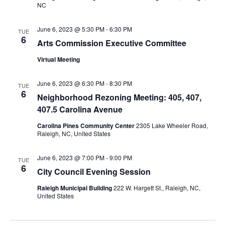
NC
June 6, 2023 @ 5:30 PM
-
6:30 PM
TUE
6
Arts Commission Executive Committee
Virtual Meeting
June 6, 2023 @ 6:30 PM
-
8:30 PM
TUE
6
Neighborhood Rezoning Meeting: 405, 407,
407.5 Carolina Avenue
Carolina Pines Community Center
2305 Lake Wheeler Road,
Raleigh, NC, United States
June 6, 2023 @ 7:00 PM
-
9:00 PM
TUE
6
City Council Evening Session
Raleigh Municipal Building
222 W. Hargett St., Raleigh, NC,
United States