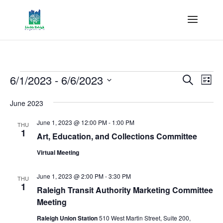
Events
Events
Eve
6/1/2023
 - 
6/6/2023
Search
List
Vie
Search
Select
Nav
and
June 2023
date.
Views
June 1, 2023 @ 12:00 PM
-
1:00 PM
THU
Naviga
1
Art, Education, and Collections Committee
Virtual Meeting
June 1, 2023 @ 2:00 PM
-
3:30 PM
THU
1
Raleigh Transit Authority Marketing Committee
Meeting
Raleigh Union Station
510 West Martin Street, Suite 200,