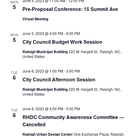
June 5, 2023 @ 11:00 AM
-
12:00 PM
MON
5
Pre-Proposal Conference: 15 Summit Ave
Virtual Meeting
June 5, 2023 @ 4:00 PM
-
6:00 PM
MON
5
City Council Budget Work Session
Raleigh Municipal Building
222 W. Hargett St., Raleigh, NC,
United States
June 6, 2023 @ 1:00 PM
-
3:00 PM
TUE
6
City Council Afternoon Session
Raleigh Municipal Building
222 W. Hargett St., Raleigh, NC,
United States
June 6, 2023 @ 4:00 PM
-
5:30 PM
TUE
6
RHDC Community Awareness Committee —
Cancelled
Raleigh Urban Design Center
One Exchange Plaza, Raleigh,