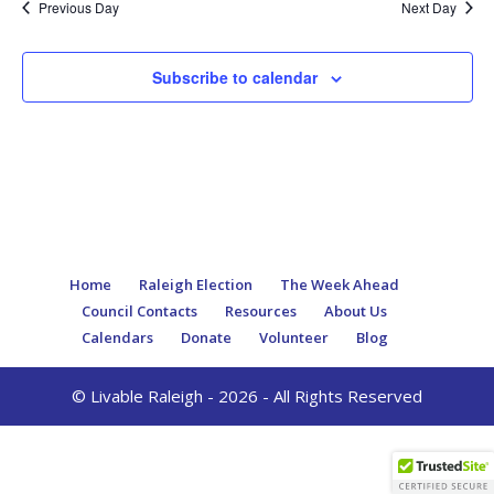
Previous Day
Next Day
Subscribe to calendar
Home
Raleigh Election
The Week Ahead
Council Contacts
Resources
About Us
Calendars
Donate
Volunteer
Blog
© Livable Raleigh - 2026 - All Rights Reserved