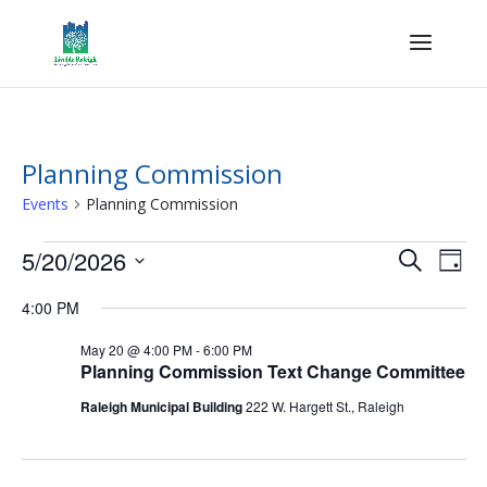
Planning Commission
Events
Planning Commission
Events
Events
Eve
5/20/2026
Search
Day
Vie
for
Search
Select
Nav
May
and
4:00 PM
date.
20,
Views
May 20 @ 4:00 PM
-
6:00 PM
2026
Naviga
Planning Commission Text Change Committee
Raleigh Municipal Building
222 W. Hargett St., Raleigh