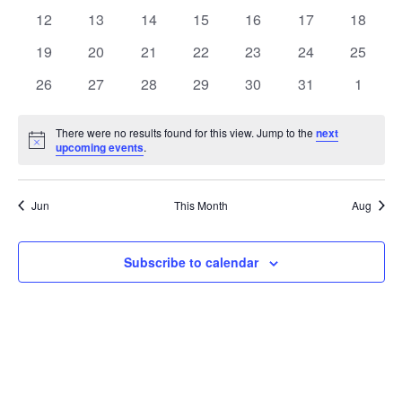
events
events
events
events
events
events
events
0
0
0
0
0
0
0
12
13
14
15
16
17
18
events
events
events
events
events
events
events
0
0
0
0
0
0
0
19
20
21
22
23
24
25
events
events
events
events
events
events
events
0
0
0
0
0
0
0
26
27
28
29
30
31
1
events
events
events
events
events
events
events
There were no results found for this view. Jump to the
next
Notice
upcoming events
.
Jun
This Month
Aug
Subscribe to calendar