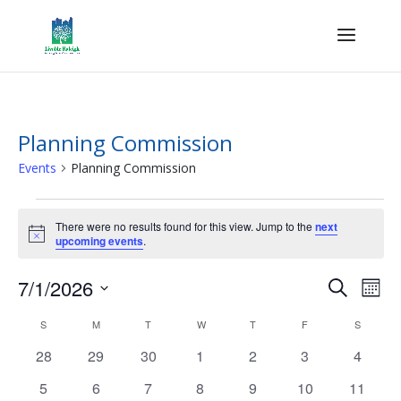
Planning Commission
Events
Planning Commission
Events
There were no results found for this view. Jump to the
next
Notice
upcoming events
.
Events
Eve
7/1/2026
Search
Mont
Vie
Search
Select
Nav
Calendar
and
S
SUNDAY
M
MONDAY
T
TUESDAY
W
WEDNESDAY
T
THURSDAY
F
FRIDAY
S
SATURD
date.
of
Views
0
0
0
0
0
0
0
28
29
30
1
2
3
4
Events
Naviga
events
events
events
events
events
events
events
0
0
0
0
0
0
0
5
6
7
8
9
10
11