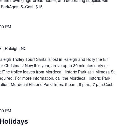
ve their own gingerbread house, and decorating supplies will
r ParkAges: 5+Cost: $15
:00 PM
t, Raleigh, NC
aleigh Trolley Tour! Santa is lost in Raleigh and Holly the Elf
for Christmas! New this year, arrive up to 30 minutes early or
re!The trolley leaves from Mordecai Historic Park at 1 Mimosa St
required. For more information, call the Mordecai Historic Park
ation: Mordecai Historic ParkTimes: 5 p.m., 6 p.m., 7 p.m.Cost:
:00 PM
 Holidays