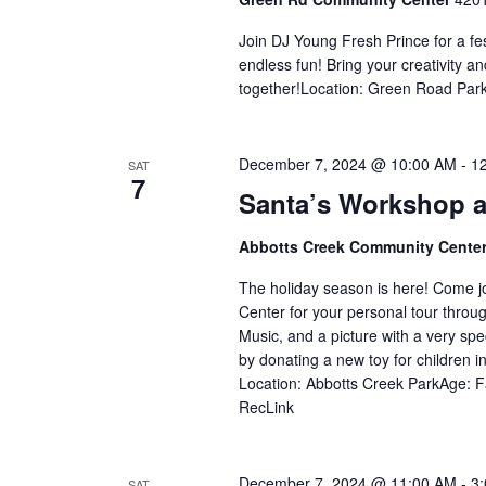
Join DJ Young Fresh Prince for a fe
endless fun! Bring your creativity
together!Location: Green Road Park
December 7, 2024 @ 10:00 AM
-
1
SAT
7
Santa’s Workshop a
Abbotts Creek Community Cente
The holiday season is here! Come j
Center for your personal tour throug
Music, and a picture with a very speci
by donating a new toy for children 
Location: Abbotts Creek ParkAge: Fa
RecLink
December 7, 2024 @ 11:00 AM
-
3
SAT