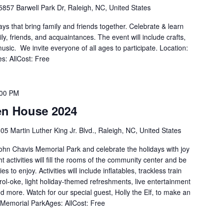
5857 Barwell Park Dr, Raleigh, NC, United States
s that bring family and friends together. Celebrate & learn
ly, friends, and acquaintances. The event will include crafts,
music. We invite everyone of all ages to participate. Location:
: AllCost: Free
:00 PM
en House 2024
05 Martin Luther King Jr. Blvd., Raleigh, NC, United States
John Chavis Memorial Park and celebrate the holidays with joy
ht activities will fill the rooms of the community center and be
s to enjoy. Activities will include inflatables, trackless train
arol-oke, light holiday-themed refreshments, live entertainment
and more. Watch for our special guest, Holly the Elf, to make an
Memorial ParkAges: AllCost: Free