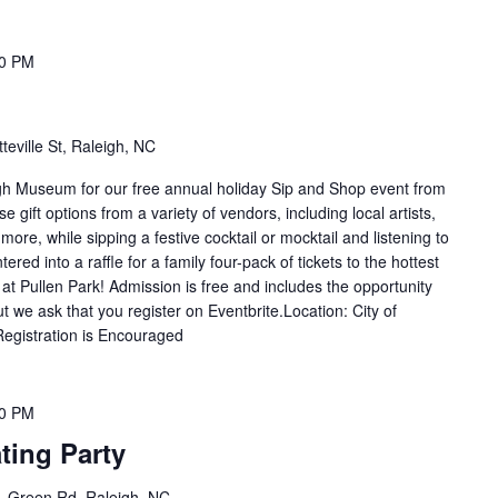
00 PM
teville St, Raleigh, NC
eigh Museum for our free annual holiday Sip and Shop event from
gift options from a variety of vendors, including local artists,
ore, while sipping a festive cocktail or mocktail and listening to
tered into a raffle for a family four-pack of tickets to the hottest
at Pullen Park! Admission is free and includes the opportunity
t we ask that you register on Eventbrite.Location: City of
egistration is Encouraged
30 PM
ting Party
 Green Rd, Raleigh, NC