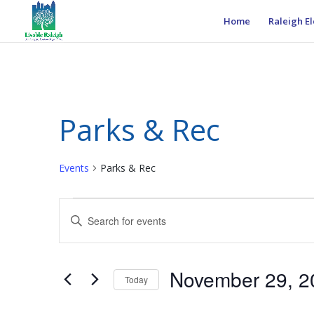
Home
Raleigh El
Parks & Rec
Events
Parks & Rec
Events
Events
Enter
Search
Keyword.
and
Search
Views
for
November 29, 2
Navigation
Events
Today
by
Select
Keyword.