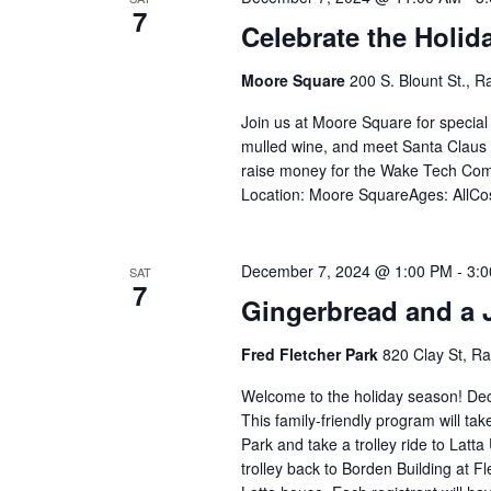
7
Celebrate the Holid
Moore Square
200 S. Blount St., R
Join us at Moore Square for special 
mulled wine, and meet Santa Claus 
raise money for the Wake Tech Com
Location: Moore SquareAges: AllCo
December 7, 2024 @ 1:00 PM
-
3:
SAT
7
Gingerbread and a J
Fred Fletcher Park
820 Clay St, Ra
Welcome to the holiday season! Deco
This family-friendly program will tak
Park and take a trolley ride to Latta 
trolley back to Borden Building at F