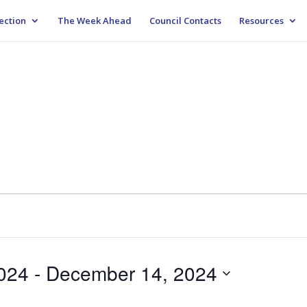
ection
The Week Ahead
Council Contacts
Resources
024
 - 
December 14, 2024