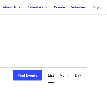
About Us
Calendars
Donate
Volunteer
Blog
Event
Views
Find Events
List
Month
Day
Navigation