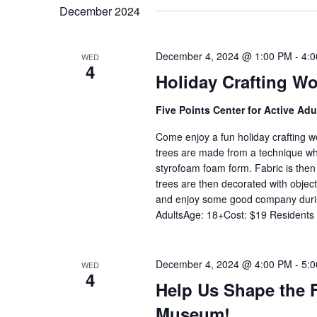
date.
December 2024
December 4, 2024 @ 1:00 PM
-
4:
WED
4
Holiday Crafting W
Five Points Center for Active Ad
Come enjoy a fun holiday crafting 
trees are made from a technique whe
styrofoam foam form. Fabric is then
trees are then decorated with object
and enjoy some good company during
AdultsAge: 18+Cost: $19 Residents
December 4, 2024 @ 4:00 PM
-
5:
WED
4
Help Us Shape the F
Museum!