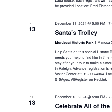
Latta house. Each registrant will ha
be provided.Location: Fred Fletche
December 13, 2024 @ 5:00 PM
-
7
FRI
13
Santa’s Trolley
Mordecai Historic Park
1 Mimosa S
Help Santa on this special Historic R
needs your help to find him in time 
stay after your tour to make a s’mo
in Raleigh. Advance registration is 
Visitor Center at 919-996-4364. Loc
$15Ages: AllRegister on RecLink
December 13, 2024 @ 5:00 PM
-
7
FRI
13
Celebrate All of the