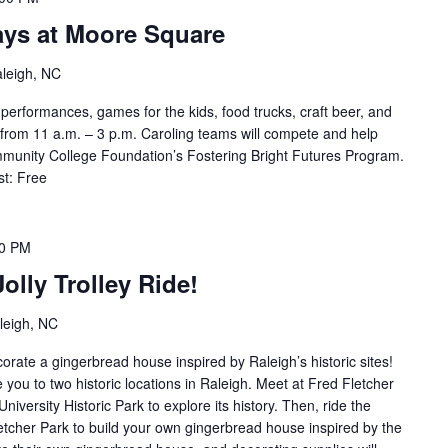
ays at Moore Square
aleigh, NC
performances, games for the kids, food trucks, craft beer, and
from 11 a.m. – 3 p.m. Caroling teams will compete and help
munity College Foundation’s Fostering Bright Futures Program.
st: Free
00 PM
olly Trolley Ride!
leigh, NC
rate a gingerbread house inspired by Raleigh’s historic sites!
e you to two historic locations in Raleigh. Meet at Fred Fletcher
University Historic Park to explore its history. Then, ride the
letcher Park to build your own gingerbread house inspired by the