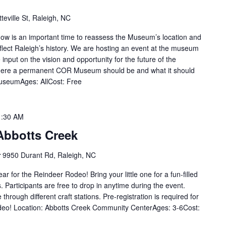
teville St, Raleigh, NC
ow is an important time to reassess the Museum’s location and
eflect Raleigh’s history. We are hosting an event at the museum
input on the vision and opportunity for the future of the
ere a permanent COR Museum should be and what it should
 MuseumAges: AllCost: Free
1:30 AM
Abbotts Creek
r
9950 Durant Rd, Raleigh, NC
ear for the Reindeer Rodeo! Bring your little one for a fun-filled
. Participants are free to drop in anytime during the event.
through different craft stations. Pre-registration is required for
odeo! Location: Abbotts Creek Community CenterAges: 3-6Cost: