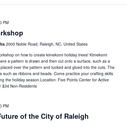
00 PM
orkshop
ults
2000 Noble Road, Raleigh, NC, United States
workshop on how to create kimekomi holiday trees! Kimekomi
re a pattern is drawn and then cut onto a surface, such as a
 placed over the pattern and tucked and glued into the cuts. The
s such as ribbons and beads. Come practice your crafting skills
 the holiday season.Location: Five Points Center for Active
 / $34 Non-Residents
00 PM
uture of the City of Raleigh