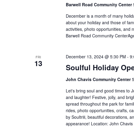
Barwell Road Community Center
December is a month of many holiday
about your holiday and those of fami
activities, photo opportunities, and 
Barwell Road Community CenterAges
December 13, 2024 @ 5:30 PM
-
9
FRI
13
Soulful Holiday Op
John Chavis Community Center
5
Let's bring soul and good times to 
and laughter! Festive, jolly, and brig
spread throughout the park for familie
rides, photo opportunities, crafts, c
by Soultriii, beautiful decorations, 
appearance! Location: John Chavis 