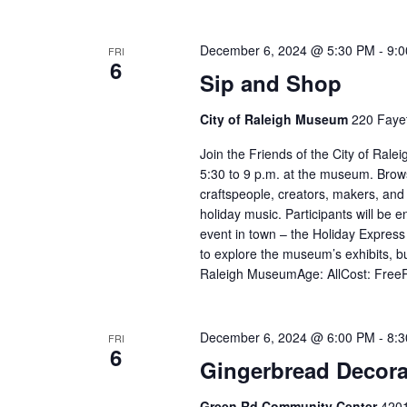
December 6, 2024 @ 5:30 PM
-
9:
FRI
6
Sip and Shop
City of Raleigh Museum
220 Fayet
Join the Friends of the City of Ral
5:30 to 9 p.m. at the museum. Browse 
craftspeople, creators, makers, and m
holiday music. Participants will be en
event in town – the Holiday Express 
to explore the museum’s exhibits, bu
Raleigh MuseumAge: AllCost: FreeR
December 6, 2024 @ 6:00 PM
-
8:
FRI
6
Gingerbread Decora
Green Rd Community Center
4201