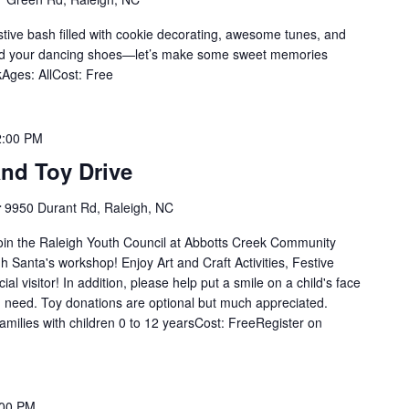
stive bash filled with cookie decorating, awesome tunes, and
 and your dancing shoes—let’s make some sweet memories
Ages: AllCost: Free
2:00 PM
nd Toy Drive
r
9950 Durant Rd, Raleigh, NC
oin the Raleigh Youth Council at Abbotts Creek Community
h Santa's workshop! Enjoy Art and Craft Activities, Festive
al visitor! In addition, please help put a smile on a child's face
in need. Toy donations are optional but much appreciated.
milies with children 0 to 12 yearsCost: FreeRegister on
:00 PM