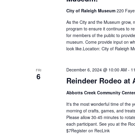
City of Raleigh Museum
220 Fayet
As the City and the Museum grow, n
program to ensure it continues to r
for members of the public to provide 
museum. Come provide input on wh
look like.Location: City of Raleigh
December 6, 2024 @ 10:00 AM
-
1
FRI
6
Reindeer Rodeo at 
Abbotts Creek Community Cente
It's the most wonderful time of the y
morning of crafts, games, and treats
Please allow 30-45 minutes to rotate 
each participant. See you at the R
$7Register on RecLink