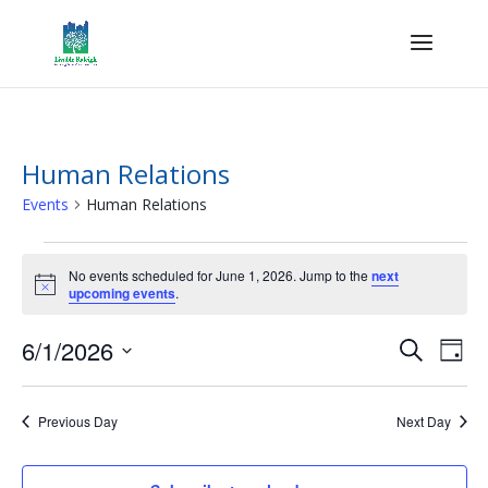
Human Relations
Events
Human Relations
Events
for
No events scheduled for June 1, 2026. Jump to the
next
Notice
upcoming events
.
June
1,
Events
Eve
6/1/2026
Search
Day
2026
Vie
Search
Select
Nav
and
date.
Previous Day
Next Day
Views
Naviga