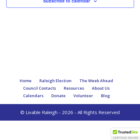
Subscribe to calendar
Home
Raleigh Election
The Week Ahead
Council Contacts
Resources
About Us
Calendars
Donate
Volunteer
Blog
© Livable Raleigh - 2026 - All Rights Reserved