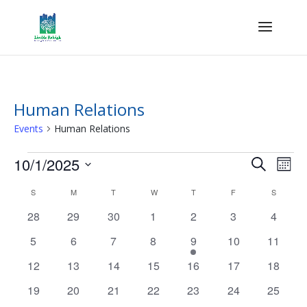
Human Relations
Events
Human Relations
Events
Events
Eve
10/1/2025
Search
Mont
Vie
Search
Select
Nav
Calendar
and
S
SUNDAY
M
MONDAY
T
TUESDAY
W
WEDNESDAY
T
THURSDAY
F
FRIDAY
S
SATURD
date.
of
Views
0
0
0
0
0
0
0
28
29
30
1
2
3
4
Events
Naviga
events
events
events
events
events
events
events
0
0
0
0
1
0
0
5
6
7
8
9
10
11
events
events
events
events
event
events
events
0
0
0
0
0
0
0
12
13
14
15
16
17
18
events
events
events
events
events
events
events
0
0
0
0
0
0
0
19
20
21
22
23
24
25
events
events
events
events
events
events
events