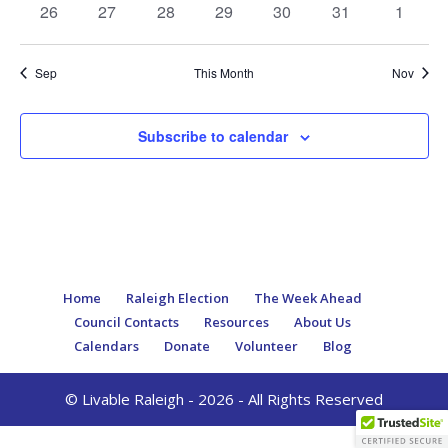
0
0
0
0
0
0
0
26
27
28
29
30
31
1
events
events
events
events
events
events
events
Sep
This Month
Nov
Subscribe to calendar
Home
Raleigh Election
The Week Ahead
Council Contacts
Resources
About Us
Calendars
Donate
Volunteer
Blog
© Livable Raleigh - 2026 - All Rights Reserved