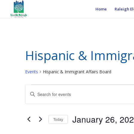
Home
Raleigh El
Hispanic & Immigr
Events
Hispanic & Immigrant Affairs Board
Events
Events
Enter
for
Search
Keyword.
January
and
Search
26,
Views
for
January 26, 20
2025
Navigation
Events
Today
by
Select
Keyword.