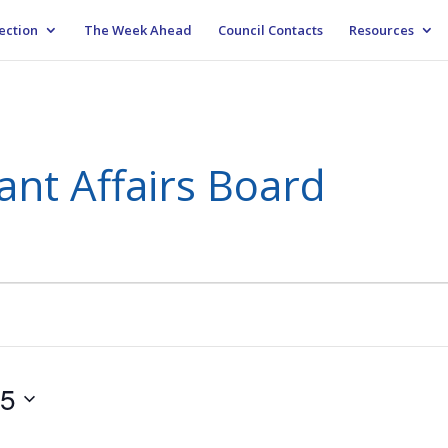
ection
The Week Ahead
Council Contacts
Resources
ant Affairs Board
25