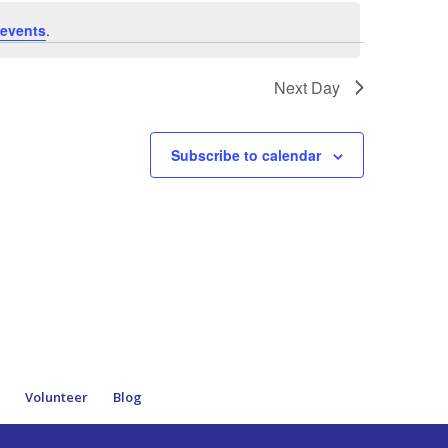
events
.
Next Day
Subscribe to calendar
e
Volunteer
Blog