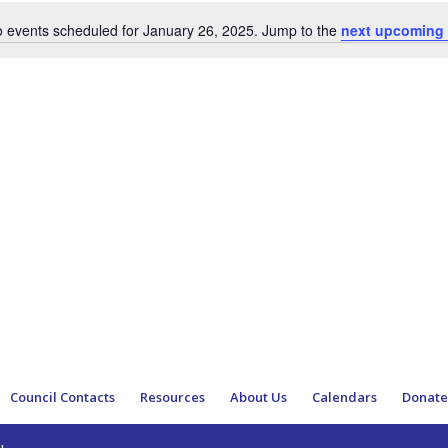
 events scheduled for January 26, 2025. Jump to the
next upcoming 
Notice
Council Contacts
Resources
About Us
Calendars
Donat