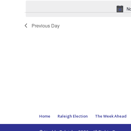
date.
No
Previous Day
Home
Raleigh Election
The Week Ahead