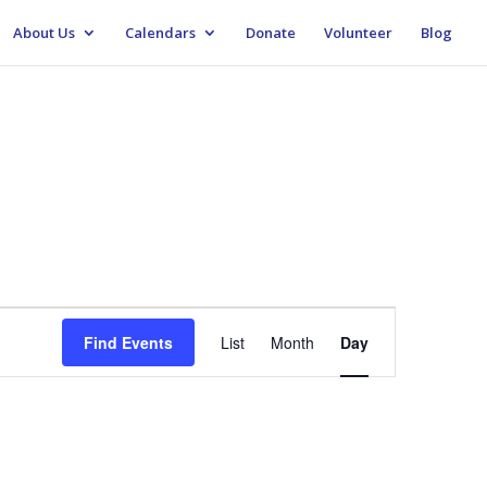
About Us
Calendars
Donate
Volunteer
Blog
Event
Views
Find Events
List
Month
Day
Navigation