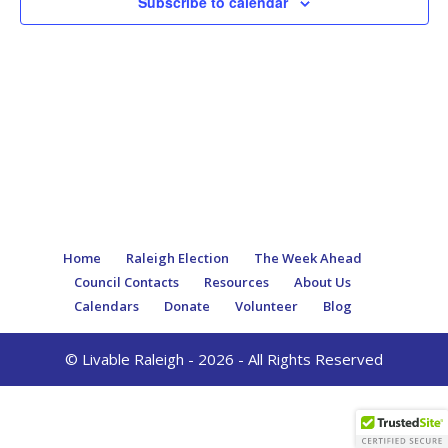
Subscribe to calendar
Home
Raleigh Election
The Week Ahead
Council Contacts
Resources
About Us
Calendars
Donate
Volunteer
Blog
© Livable Raleigh - 2026 - All Rights Reserved