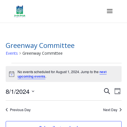
Greenway Committee
Events
Greenway Committee
Events
for
No events scheduled for August 1, 2024. Jump to the
next
Notice
upcoming events
.
August
1,
Events
Eve
8/1/2024
Search
Day
2024
Vie
Search
Select
Nav
and
date.
Previous Day
Next Day
Views
Naviga