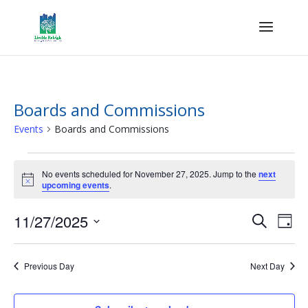
Boards and Commissions
Events
Boards and Commissions
Events
for
No events scheduled for November 27, 2025. Jump to the
next
Notice
upcoming events
.
November
27,
Events
Eve
11/27/2025
Search
Day
2025
Vie
Search
Select
Nav
and
date.
Previous Day
Next Day
Views
Naviga