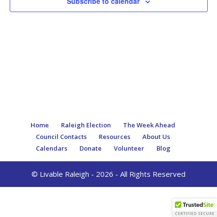
Subscribe to calendar
Home
Raleigh Election
The Week Ahead
Council Contacts
Resources
About Us
Calendars
Donate
Volunteer
Blog
© Livable Raleigh - 2026 - All Rights Reserved