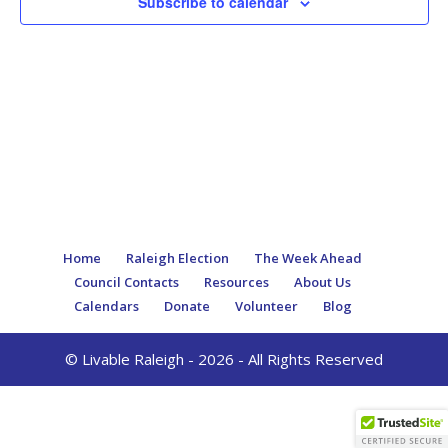
Subscribe to calendar
Home
Raleigh Election
The Week Ahead
Council Contacts
Resources
About Us
Calendars
Donate
Volunteer
Blog
© Livable Raleigh - 2026 - All Rights Reserved