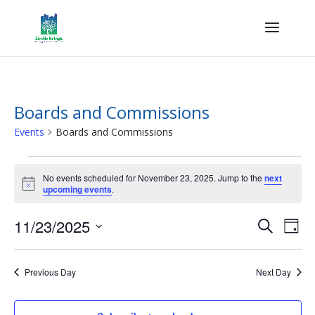
Boards and Commissions
Events
Boards and Commissions
Events
for
No events scheduled for November 23, 2025. Jump to the
next
Notice
upcoming events
.
November
23,
Events
Eve
11/23/2025
Search
Day
2025
Vie
Search
Select
Nav
and
date.
Previous Day
Next Day
Views
Naviga