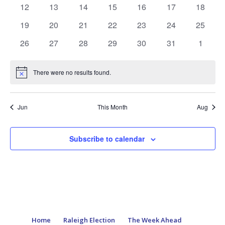
events
events
events
events
events
events
events
0
0
0
0
0
0
0
12
13
14
15
16
17
18
events
events
events
events
events
events
events
0
0
0
0
0
0
0
19
20
21
22
23
24
25
events
events
events
events
events
events
events
0
0
0
0
0
0
0
26
27
28
29
30
31
1
events
events
events
events
events
events
events
There were no results found.
Notice
Jun
This Month
Aug
Subscribe to calendar
Home
Raleigh Election
The Week Ahead