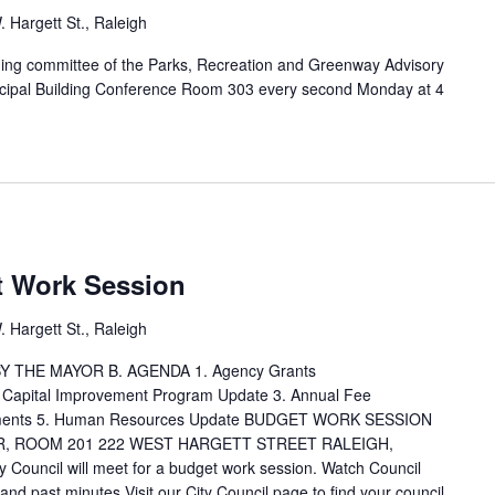
 Hargett St., Raleigh
ng committee of the Parks, Recreation and Greenway Advisory
nicipal Building Conference Room 303 every second Monday at 4
M
t Work Session
 Hargett St., Raleigh
 THE MAYOR B. AGENDA 1. Agency Grants
Capital Improvement Program Update 3. Annual Fee
ustments 5. Human Resources Update BUDGET WORK SESSION
R, ROOM 201 222 WEST HARGETT STREET RALEIGH,
ouncil will meet for a budget work session. Watch Council
d past minutes Visit our City Council page to find your council