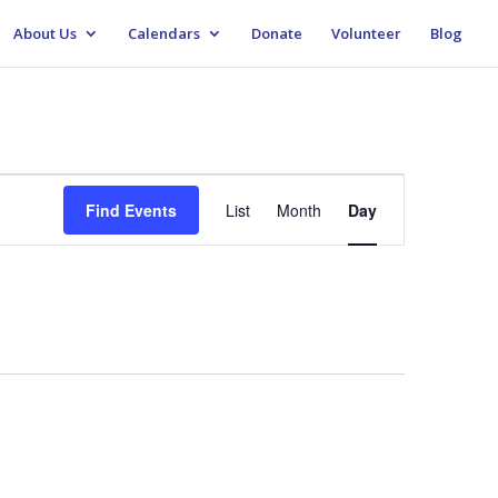
About Us
Calendars
Donate
Volunteer
Blog
Event
Views
Find Events
List
Month
Day
Navigation