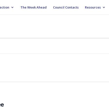
ection
The Week Ahead
Council Contacts
Resources
M
ee