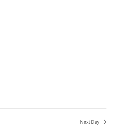
Next Day