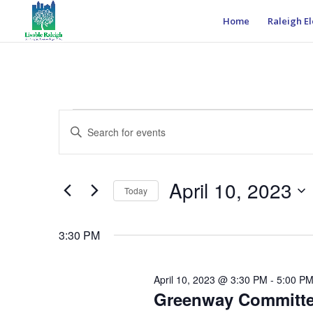
Home
Raleigh El
Events
Events
Enter
Search
for
Keyword.
and
April
Search
Views
10,
for
April 10, 2023
Navigation
Events
Today
2023
by
Select
Keyword.
date.
3:30 PM
April 10, 2023 @ 3:30 PM
-
5:00 P
Greenway Committ