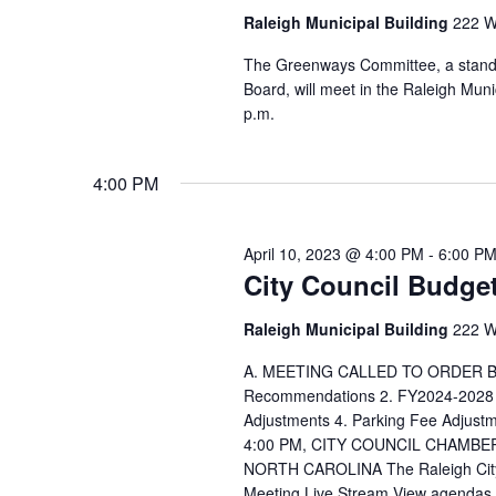
Raleigh Municipal Building
222 W.
The Greenways Committee, a standi
Board, will meet in the Raleigh Mu
p.m.
4:00 PM
April 10, 2023 @ 4:00 PM
-
6:00 P
City Council Budge
Raleigh Municipal Building
222 W.
A. MEETING CALLED TO ORDER BY
Recommendations 2. FY2024-2028 
Adjustments 4. Parking Fee Adj
4:00 PM, CITY COUNCIL CHAMBE
NORTH CAROLINA The Raleigh City C
Meeting Live Stream View agendas an