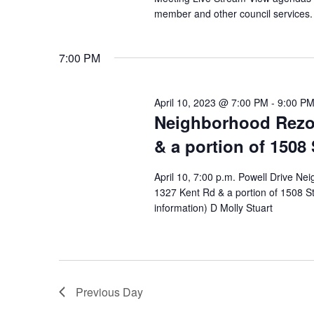
member and other council services.
7:00 PM
April 10, 2023 @ 7:00 PM
-
9:00 P
Neighborhood Rezon
& a portion of 1508 
April 10, 7:00 p.m. Powell Drive N
1327 Kent Rd & a portion of 1508 St
information) D Molly Stuart
Previous Day