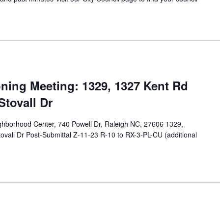
M
ing Meeting: 1329, 1327 Kent Rd
Stovall Dr
eighborhood Center, 740 Powell Dr, Raleigh NC, 27606 1329,
ovall Dr Post-Submittal Z-11-23 R-10 to RX-3-PL-CU (additional