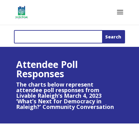
Attendee Poll
Responses
The charts below represent
attendee poll responses from
Livable Raleigh’s March 4, 2023
‘What’s Next for Democracy in
Raleigh?’ Community Conversation