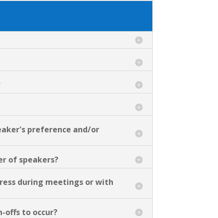
?
eaker's preference and/or
er of speakers?
ress during meetings or with
-offs to occur?