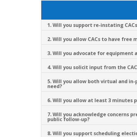
1. Will you support re-instating CACs
2. Will you allow CACs to have fre
3. Will you advocate for equipment 
4. Will you solicit input from the CA
5. Will you allow both virtual and 
need?
6. Will you allow at least 3 minute
7. Will you acknowledge concerns p
public follow-up?
8. Will you support scheduling elect