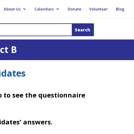
About Us
Calendars
Donate
Volunteer
Blog
ct B
idates
 to see the questionnaire
idates’ answers.