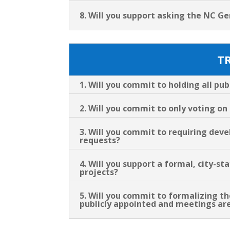
8. Will you support asking the NC Ge
T
1. Will you commit to holding all pu
2. Will you commit to only voting o
3. Will you commit to requiring dev
requests?
4. Will you support a formal, city-
projects?
5. Will you commit to formalizing 
publicly appointed and meetings are