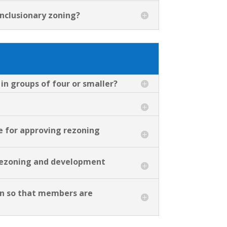
inclusionary zoning?
 in groups of four or smaller?
e for approving rezoning
r rezoning and development
on so that members are