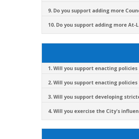
9. Do you support adding more Counci
10. Do you support adding more At-
1. Will you support enacting policie
2. Will you support enacting policies
3. Will you support developing stri
4. Will you exercise the City's infl