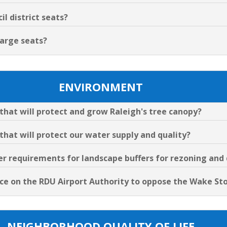
l district seats?
Large seats?
ENVIRONMENT
s that will protect and grow Raleigh's tree canopy?
 that will protect our water supply and quality?
cter requirements for landscape buffers for rezoning an
uence on the RDU Airport Authority to oppose the Wake S
NEIGHBORHOOD QUALITY OF LIFE