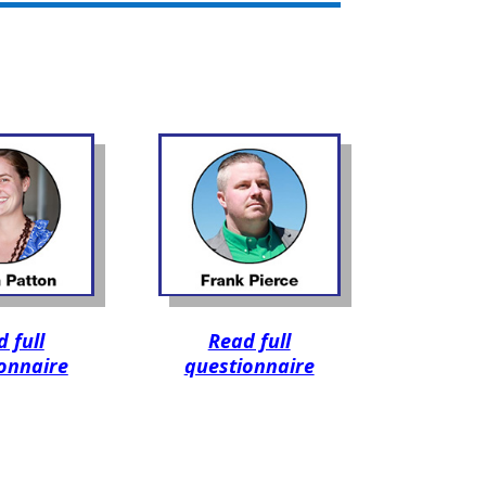
 full
Read full
onnaire
questionnaire