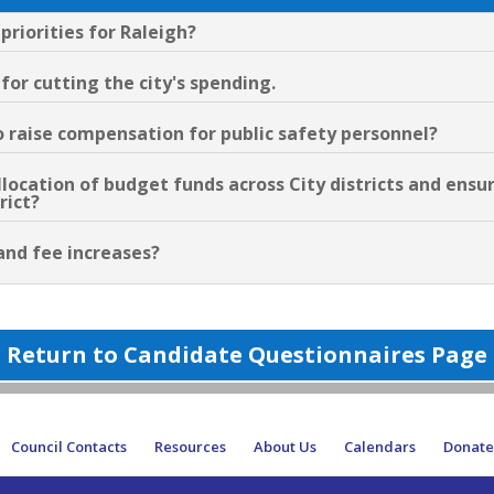
priorities for Raleigh?
or cutting the city's spending.
 raise compensation for public safety personnel?
llocation of budget funds across City districts and ensu
rict?
and fee increases?
Return to Candidate Questionnaires Page
Council Contacts
Resources
About Us
Calendars
Donat