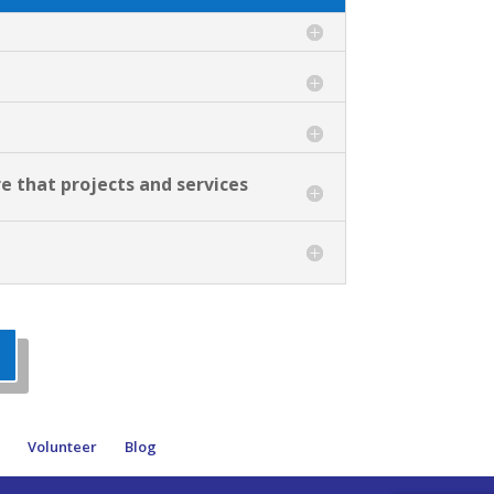
re that projects and services
e
Volunteer
Blog