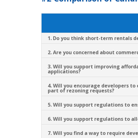
1. Do you think short-term rentals 
2. Are you concerned about commerci
3. Will you support improving afford
applications?
4. Will you encourage developers to
part of rezoning requests?
5. Will you support regulations to 
6. Will you support regulations to a
7. Will you find a way to require dev