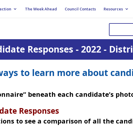
ection
The Week Ahead
Council Contacts
Resources
idate Responses - 2022 - Distri
ays to learn more about cand
ionnaire” beneath each candidate’s photo
date Responses
tions to see a comparison of all the cand