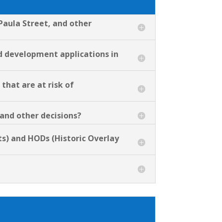
Paula Street, and other
nd development applications in
that are at risk of
 and other decisions?
s) and HODs (Historic Overlay