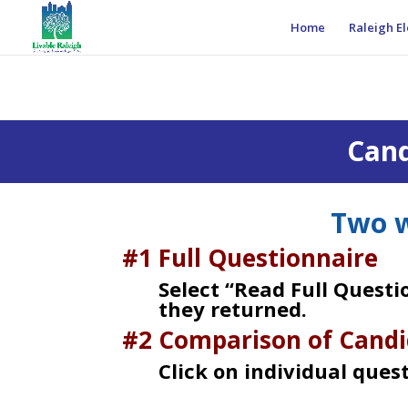
Home
Raleigh El
Cand
Two w
#1 Full Questionnaire
Select “Read Full Quest
they returned.
#2 Comparison of Candi
Click on individual ques