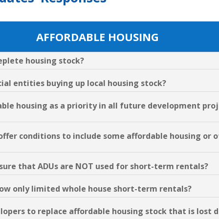
AFFORDABLE HOUSING
deplete housing stock?
al entities buying up local housing stock?
able housing as a priority in all future development pro
 offer conditions to include some affordable housing or
ensure that ADUs are NOT used for short-term rentals?
llow only limited whole house short-term rentals?
elopers to replace affordable housing stock that is lost 