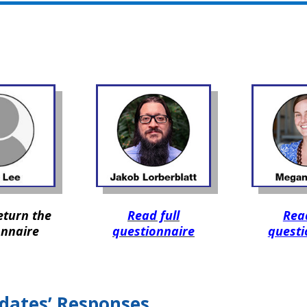
eturn the
Read full
Read
onnaire
questionnaire
questi
dates’ Responses