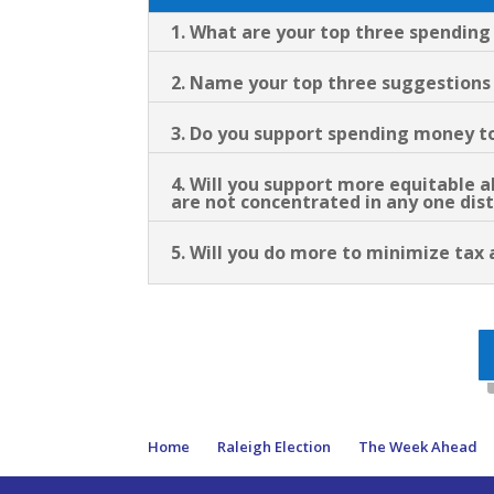
1. What are your top three spending 
2. Name your top three suggestions f
3. Do you support spending money to
4. Will you support more equitable a
are not concentrated in any one dist
5. Will you do more to minimize tax 
Home
Raleigh Election
The Week Ahead