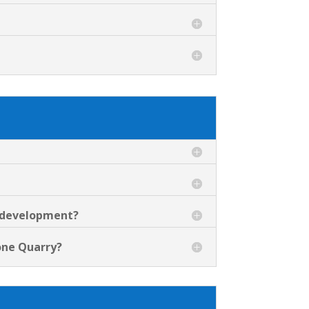
d development?
tone Quarry?