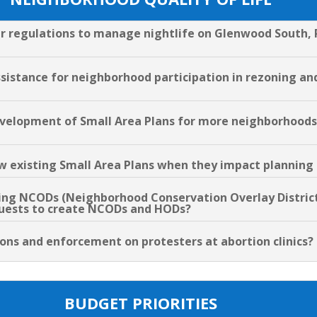
er regulations to manage nightlife on Glenwood South, 
assistance for neighborhood participation in rezoning a
evelopment of Small Area Plans for more neighborhoods 
low existing Small Area Plans when they impact planning
ting NCODs (Neighborhood Conservation Overlay District
equests to create NCODs and HODs?
tions and enforcement on protesters at abortion clinics?
BUDGET PRIORITIES