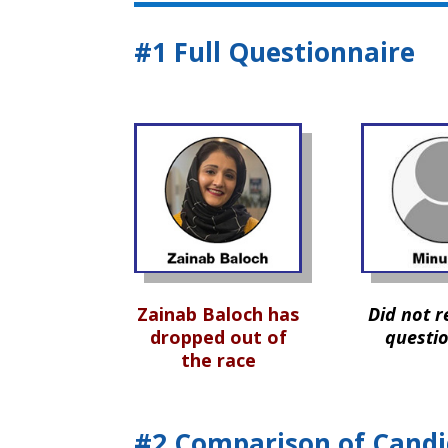
#1 Full Questionnaire
Zainab Baloch has
Did not r
dropped out of
questi
the race
#2 Comparison of Candi