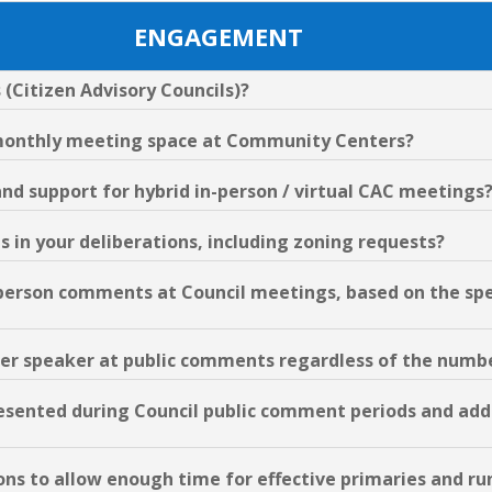
ENGAGEMENT
 (Citizen Advisory Councils)?
e monthly meeting space at Community Centers?
and support for hybrid in-person / virtual CAC meetings
Cs in your deliberations, including zoning requests?
in-person comments at Council meetings, based on the sp
s per speaker at public comments regardless of the numb
resented during Council public comment periods and add
ions to allow enough time for effective primaries and run