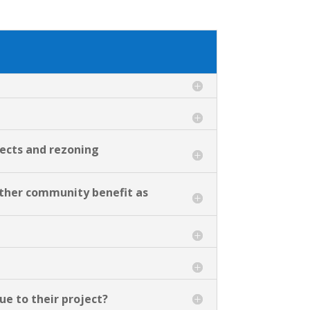
jects and rezoning
 other community benefit as
due to their project?