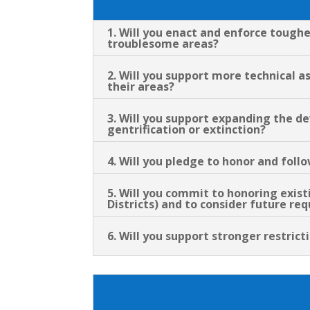
1. Will you enact and enforce tough
troublesome areas?
2. Will you support more technical 
their areas?
3. Will you support expanding the d
gentrification or extinction?
4. Will you pledge to honor and fol
5. Will you commit to honoring exis
Districts) and to consider future r
6. Will you support stronger restric