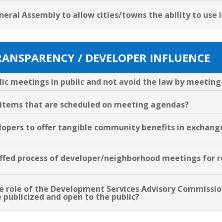
neral Assembly to allow cities/towns the ability to use 
RANSPARENCY / DEVELOPER INFLUENCE
blic meetings in public and not avoid the law by meeting
n items that are scheduled on meeting agendas?
elopers to offer tangible community benefits in exchang
staffed process of developer/neighborhood meetings fo
the role of the Development Services Advisory Commissi
 publicized and open to the public?