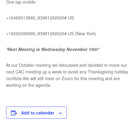
One tap mobile
+16469313860,,83981292620# US
+19292056099,,83981292620# US (New York)
*Next Meeting is Wednesday November 19th*
At our October meeting we discussed and decided to move our
next CAC meeting up a week to avoid any Thanksgiving holiday
conflicts.We will still meet on Zoom for this meeting and are
working on the agenda.
Add to calendar