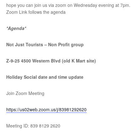
hope you can join us via zoom on Wednesday evening at 7pm.
Zoom Link follows the agenda
*Agenda*
Not Just Tourists – Non Profit group
Z-9-25 4500 Western Blvd (old K Mart site)
Holiday Social date and time update
Join Zoom Meeting
https://us02web.zoom.us/j/
83981292620
Meeting ID: 839 8129 2620