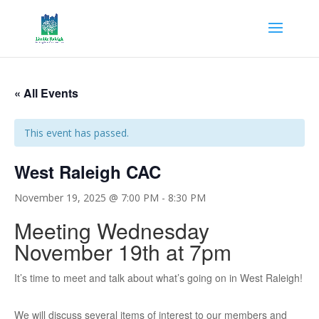
« All Events
This event has passed.
West Raleigh CAC
November 19, 2025 @ 7:00 PM
-
8:30 PM
Meeting Wednesday
November 19th at 7pm
It’s time to meet and talk about what’s going on in West Raleigh!
We will discuss several items of interest to our members and