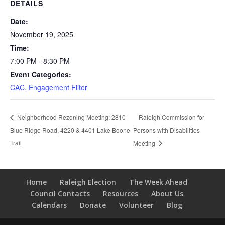
DETAILS
Date:
November 19, 2025
Time:
7:00 PM - 8:30 PM
Event Categories:
CAC
,
Engagement Filter
Raleigh Commission for
Neighborhood Rezoning Meeting: 2810
Blue Ridge Road, 4220 & 4401 Lake Boone
Persons with Disabilities
Trail
Meeting
Home
Raleigh Election
The Week Ahead
Council Contacts
Resources
About Us
Calendars
Donate
Volunteer
Blog