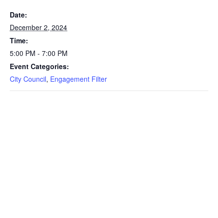
Date:
December 2, 2024
Time:
5:00 PM - 7:00 PM
Event Categories:
City Council
,
Engagement Filter