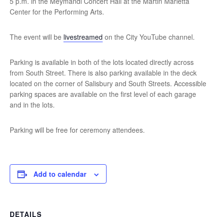
5 p.m. in the Meymandi Concert Hall at the Martin Marietta
Center for the Performing Arts.
The event will be
livestreamed
on the City YouTube channel.
Parking is available in both of the lots located directly across
from South Street. There is also parking available in the deck
located on the corner of Salisbury and South Streets. Accessible
parking spaces are available on the first level of each garage
and in the lots.
Parking will be free for ceremony attendees.
Add to calendar
DETAILS