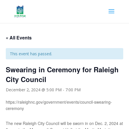
« All Events
This event has passed.
Swearing in Ceremony for Raleigh
City Council
December 2, 2024 @ 5:00 PM
-
7:00 PM
https://raleighnc.gov/government/events/council-swearing-
ceremony
The new Raleigh City Council will be sworn in on Dec. 2, 2024 at