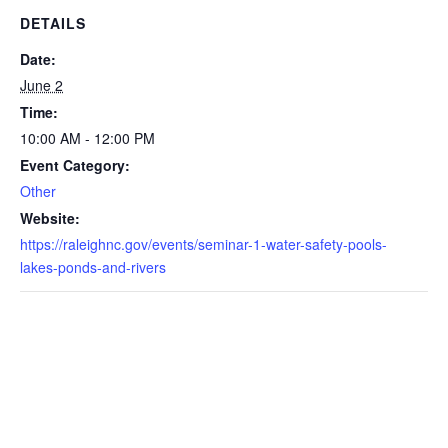
DETAILS
Date:
June 2
Time:
10:00 AM - 12:00 PM
Event Category:
Other
Website:
https://raleighnc.gov/events/seminar-1-water-safety-pools-
lakes-ponds-and-rivers