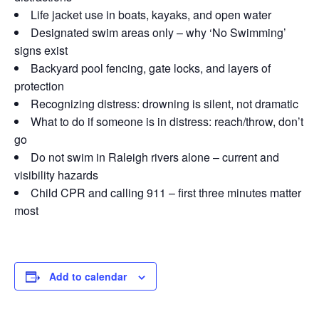
Life jacket use in boats, kayaks, and open water
Designated swim areas only – why ‘No Swimming’
signs exist
Backyard pool fencing, gate locks, and layers of
protection
Recognizing distress: drowning is silent, not dramatic
What to do if someone is in distress: reach/throw, don’t
go
Do not swim in Raleigh rivers alone – current and
visibility hazards
Child CPR and calling 911 – first three minutes matter
most
Add to calendar