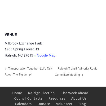
VENUE
Millbrook Exchange Park
1905 Spring Forest Rd
Raleigh
,
NC
27615
+ Google Map
Raleigh Transit Authority Route
Transportation Together: Let’s Talk
About The Big Jump!
Committee Meeting
Home
Raleigh Election
The Week Ahead
Council Contacts
Resources
About Us
Calendars
Donate
Volunteer
Blog