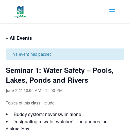
« All Events
This event has passed.
Seminar 1: Water Safety – Pools,
Lakes, Ponds and Rivers
June 2 @ 10:00 AM
-
12:00 PM
Topics of this class include:
Buddy system: never swim alone
Designating a ‘water watcher’ – no phones, no
distractions