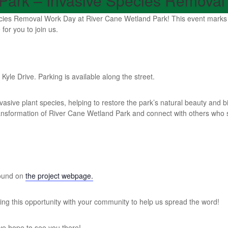
Park – Invasive Species Removal
ies Removal Work Day at River Cane Wetland Park! This event marks a s
for you to join us.
yle Drive. Parking is available along the street.
asive plant species, helping to restore the park’s natural beauty and b
transformation of River Cane Wetland Park and connect with others wh
found on
the project webpage.
aring this opportunity with your community to help us spread the word!
we hope to see you there!