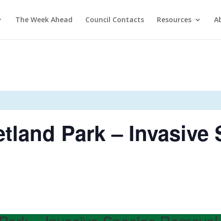
The Week Ahead
Council Contacts
Resources
A
tland Park – Invasive 