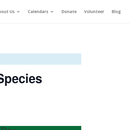
bout Us
Calendars
Donate
Volunteer
Blog
Species