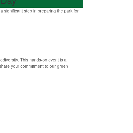
 Day
ignificant step in preparing the park for
iodiversity. This hands-on event is a
o share your commitment to our green