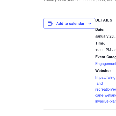
DETAILS
Add to calendar
Date:
January 23,
Time:
12:00 PM - 
Event Categ
Engagement 
Website:
https://rale
-and-
recreation/ev
cane-wetlan
invasive-pla