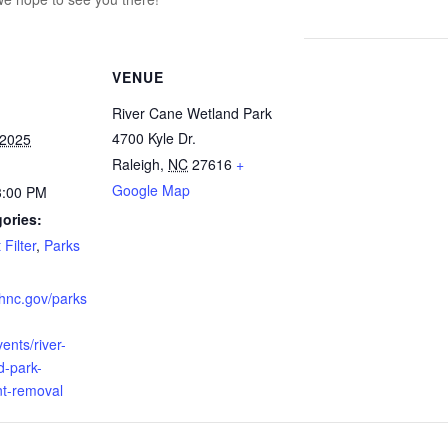
VENUE
River Cane Wetland Park
4700 Kyle Dr.
 2025
Raleigh
,
NC
27616
+
Google Map
3:00 PM
ories:
Filter
,
Parks
ighnc.gov/parks
ents/river-
d-park-
nt-removal