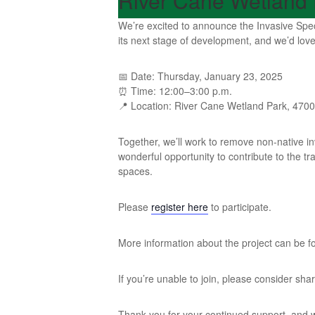
River Cane Wetland 
We’re excited to announce the Invasive Spec
its next stage of development, and we’d love 
📅 Date: Thursday, January 23, 2025
⏰ Time: 12:00–3:00 p.m.
📍 Location: River Cane Wetland Park, 4700 K
Together, we’ll work to remove non-native inv
wonderful opportunity to contribute to the 
spaces.
Please
register here
to participate.
More information about the project can be 
If you’re unable to join, please consider sh
Thank you for your continued support, and 