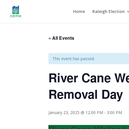
Home
Raleigh Election
« All Events
This event has passed.
River Cane We
Removal Day
January 23, 2025 @ 12:00 PM
-
3:00 PM