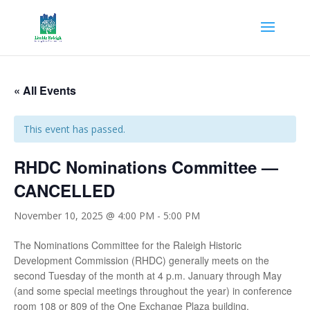
« All Events
This event has passed.
RHDC Nominations Committee —
CANCELLED
November 10, 2025 @ 4:00 PM
-
5:00 PM
The Nominations Committee for the Raleigh Historic
Development Commission (RHDC) generally meets on the
second Tuesday of the month at 4 p.m. January through May
(and some special meetings throughout the year) in conference
room 108 or 809 of the One Exchange Plaza building.