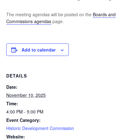
The meeting agendas will be posted on the
Boards and
Commissions agendas
page.
Add to calendar
DETAILS
Date:
November 10, 2025
Time:
4:00 PM - 5:00 PM
Event Category:
Historic Development Commission
Website: