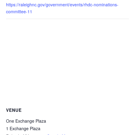
https://raleighnc.gov/government/events/rhdc-nominations-
committee-11
VENUE
One Exchange Plaza
1 Exchange Plaza