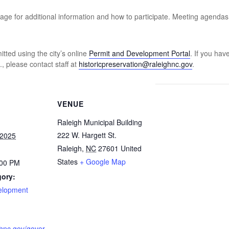
ge for additional information and how to participate. Meeting agenda
ted using the city’s online
Permit and Development Portal
. If you hav
, please contact staff at
historicpreservation@raleighnc.gov
.
VENUE
Raleigh Municipal Building
222 W. Hargett St.
 2025
Raleigh
,
NC
27601
United
States
+ Google Map
:00 PM
gory:
velopment
ighnc.gov/gover