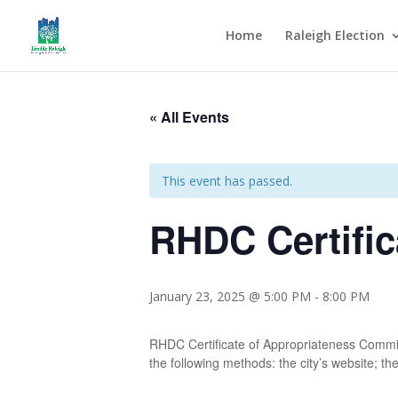
Home
Raleigh Election
« All Events
This event has passed.
RHDC Certific
January 23, 2025 @ 5:00 PM
-
8:00 PM
RHDC Certificate of Appropriateness Committ
the following methods: the city’s website; the