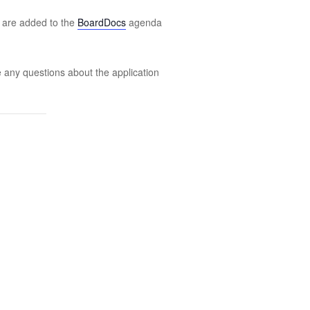
s are added to the
BoardDocs
agenda
e any questions about the application