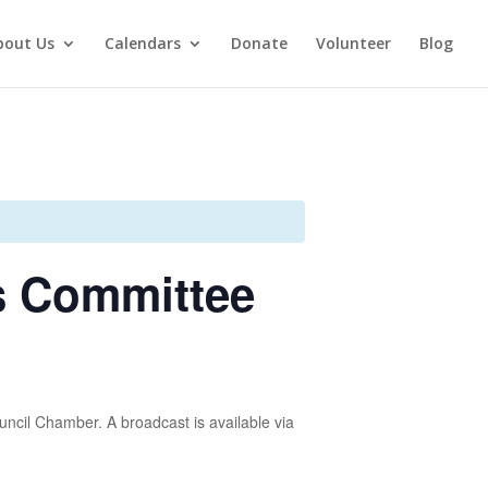
bout Us
Calendars
Donate
Volunteer
Blog
s Committee
uncil Chamber. A broadcast is available via