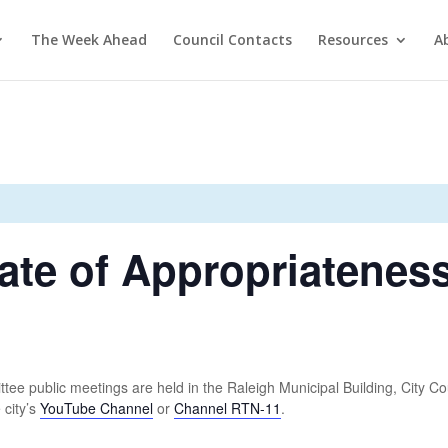
The Week Ahead
Council Contacts
Resources
A
ate of Appropriatenes
ee public meetings are held in the Raleigh Municipal Building, City Co
 city’s
YouTube Channel
or
Channel RTN-11
.