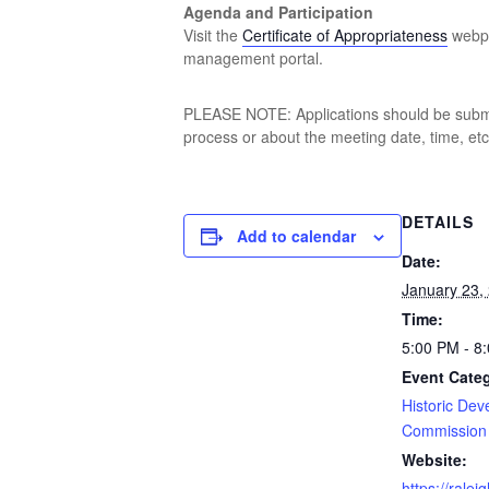
Agenda and Participation
Visit the
Certificate of Appropriateness
webpa
management portal.
PLEASE NOTE: Applications should be submit
process or about the meeting date, time, etc.
DETAILS
Add to calendar
Date:
January 23,
Time:
5:00 PM - 8
Event Cate
Historic De
Commission
Website:
https://rale