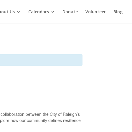
bout Us
Calendars
Donate
Volunteer
Blog
 collaboration between the City of Raleigh’s
 explore how our community defines resilience