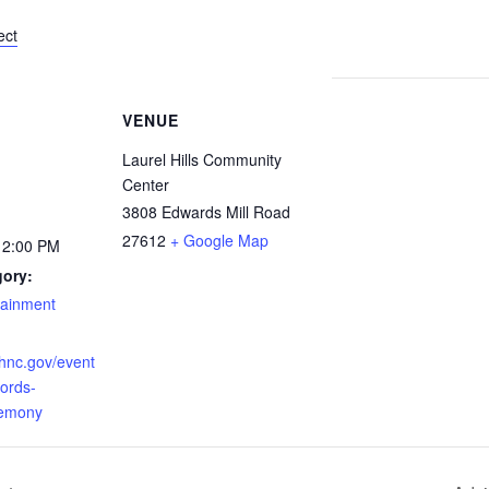
ect
VENUE
Laurel Hills Community
Center
3808 Edwards Mill Road
27612
+ Google Map
12:00 PM
gory:
tainment
ighnc.gov/event
cords-
remony