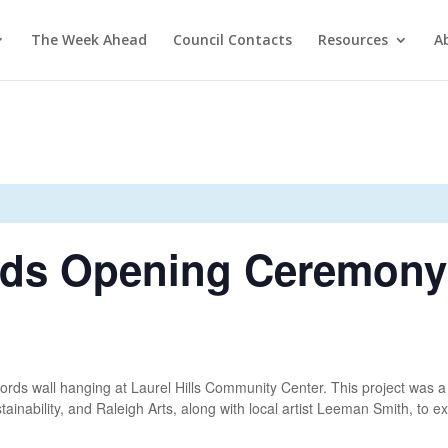
The Week Ahead
Council Contacts
Resources
A
rds Opening Ceremony
 Cords wall hanging at Laurel Hills Community Center. This project was a
stainability, and Raleigh Arts, along with local artist Leeman Smith, to