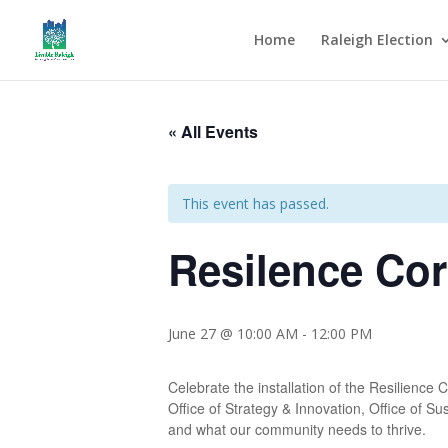
Home
Raleigh Election
« All Events
This event has passed.
Resilence Co
June 27 @ 10:00 AM
-
12:00 PM
Celebrate the installation of the Resilience
Office of Strategy & Innovation, Office of Su
and what our community needs to thrive.