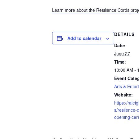
Learn more about the Resilience Cords proj
DETAILS
Add to calendar
Date:
June 27
Time:
10:00 AM - 
Event Cate
Arts & Enter
Website:
https://rale
s/resilence-
opening-ce