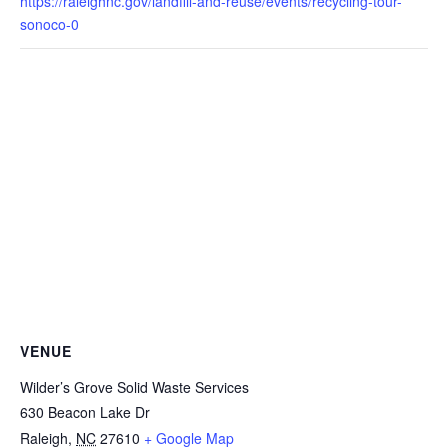
https://raleighnc.gov/landfill-and-reuse/events/recycling-tour-
sonoco-0
VENUE
Wilder’s Grove Solid Waste Services
630 Beacon Lake Dr
Raleigh
,
NC
27610
+ Google Map