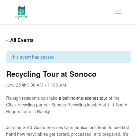
« All Events
This event has passed.
Recycling Tour at Sonoco
June 25 @ 9:30 AM
-
11:00 AM
Raleigh residents can take
a behind-the-scenes tour
of the
City’s recycling partner Sonoco Recycling located at 111 South
Rogers Lane in Raleigh.
Join the Solid Waste Services Communications team to see first-
hand how recyclables get sorted, processed, and prepared. It’s