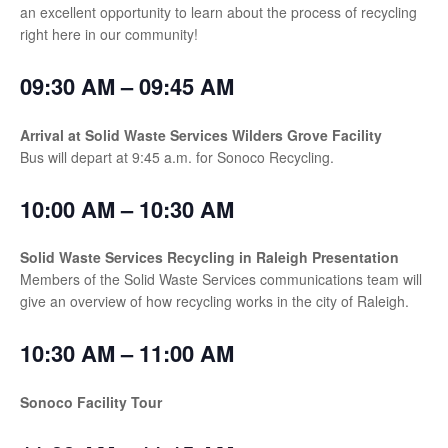
an excellent opportunity to learn about the process of recycling
right here in our community!
09:30 AM – 09:45 AM
Arrival at Solid Waste Services Wilders Grove Facility
Bus will depart at 9:45 a.m. for Sonoco Recycling.
10:00 AM – 10:30 AM
Solid Waste Services Recycling in Raleigh Presentation
Members of the Solid Waste Services communications team will
give an overview of how recycling works in the city of Raleigh.
10:30 AM – 11:00 AM
Sonoco Facility Tour