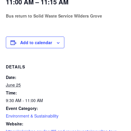
11:00 AM – 11:15 AM
Bus return to Solid Waste Service Wilders Grove
Add to calendar
DETAILS
Date:
June 25
Time:
9:30 AM - 11:00 AM
Event Category:
Environment & Sustainability
Website: