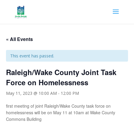
« All Events
This event has passed.
Raleigh/Wake County Joint Task
Force on Homelessness
May 11, 2023 @ 10:00 AM
-
12:00 PM
first meeting of joint Raleigh/Wake County task force on
homelessness will be on May 11 at 10am at Wake County
Commons Building