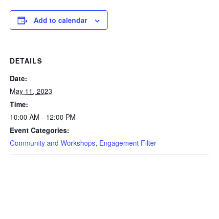
Add to calendar
DETAILS
Date:
May 11, 2023
Time:
10:00 AM - 12:00 PM
Event Categories:
Community and Workshops
,
Engagement Filter