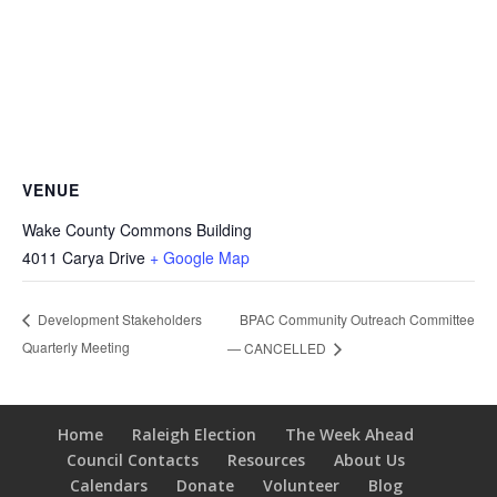
VENUE
Wake County Commons Building
4011 Carya Drive
+ Google Map
BPAC Community Outreach Committee
Development Stakeholders
Quarterly Meeting
— CANCELLED
Home
Raleigh Election
The Week Ahead
Council Contacts
Resources
About Us
Calendars
Donate
Volunteer
Blog