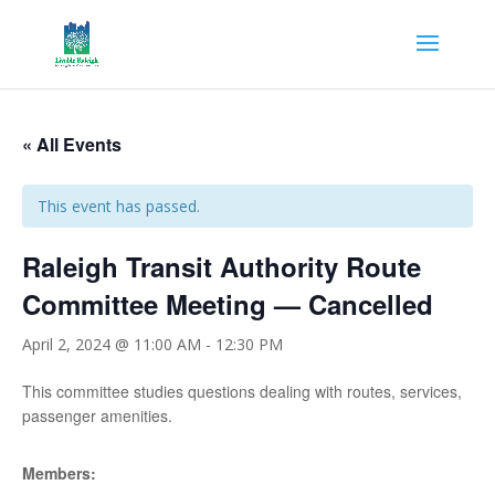
« All Events
This event has passed.
Raleigh Transit Authority Route
Committee Meeting — Cancelled
April 2, 2024 @ 11:00 AM
-
12:30 PM
This committee studies questions dealing with routes, services,
passenger amenities.
Members: