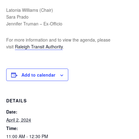
Latonia Williams (Chair)
Sara Prado
Jennifer Truman – Ex-Officio
For more information and to view the agenda, please
visit
Raleigh Transit Authority
.
Add to calendar
DETAILS
Date:
April 2, 2024
Time:
11:00 AM - 12:30 PM