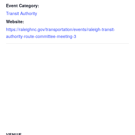
Event Category:
Transit Authority
Website:
https://raleighnc.gov/transportation/events/raleigh-transit-
authority-route-committee-meeting-3
VENUE