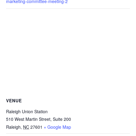
marketing-committee-meeting-2
VENUE
Raleigh Union Station
510 West Martin Street, Suite 200
Raleigh
,
NC
27601
+ Google Map