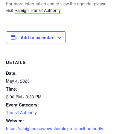
For more information and to view the agenda, please
visit
Raleigh Transit Authority
.
Add to calendar
DETAILS
Date:
May 4, 2023
Time:
2:00 PM - 3:30 PM
Event Category:
Transit Authority
Website:
https://raleighnc.gov/events/raleigh-transit-authority-