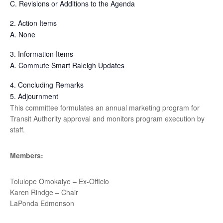
C.
Revisions or Additions to the Agenda
2.
Action Items
A.
None
3.
Information Items
A.
Commute Smart Raleigh Updates
4.
Concluding Remarks
5.
Adjournment
This committee formulates an annual marketing program for
Transit Authority approval and monitors program execution by
staff.
Members:
Tolulope Omokaiye – Ex-Officio
Karen Rindge – Chair
LaPonda Edmonson