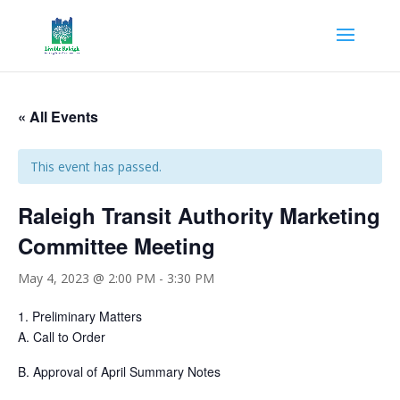
« All Events
This event has passed.
Raleigh Transit Authority Marketing
Committee Meeting
May 4, 2023 @ 2:00 PM
-
3:30 PM
1.
Preliminary Matters
A.
Call to Order
B.
Approval of April Summary Notes