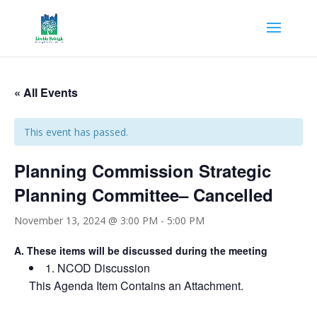
« All Events
This event has passed.
Planning Commission Strategic
Planning Committee– Cancelled
November 13, 2024 @ 3:00 PM
-
5:00 PM
A.
These items will be discussed during the meeting
1.
NCOD Discussion
This Agenda Item Contains an Attachment.