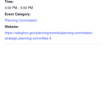
Time:
3:00 PM - 5:00 PM
Event Category:
Planning Commission
Website:
https://raleighnc.gov/planning/events/planning-commission-
strategic-planning-committee-9