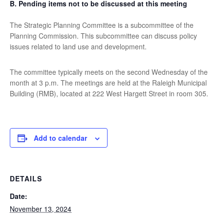
B.
Pending items not to be discussed at this meeting
The Strategic Planning Committee is a subcommittee of the
Planning Commission. This subcommittee can discuss policy
issues related to land use and development.
The committee typically meets on the second Wednesday of the
month at 3 p.m. The meetings are held at the Raleigh Municipal
Building (RMB), located at 222 West Hargett Street in room 305.
Add to calendar
DETAILS
Date:
November 13, 2024