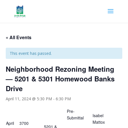
« All Events
This event has passed.
Neighborhood Rezoning Meeting
— 5201 & 5301 Homewood Banks
Drive
April 11, 2024 @ 5:30 PM
-
6:30 PM
Pre-
Isabel
Submittal
Mattox
April
3700
5201 &