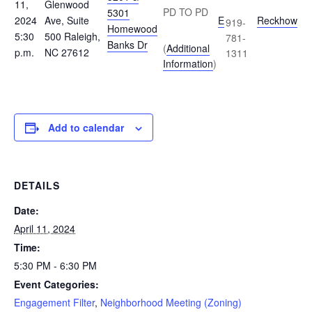
11,
Glenwood
PD TO PD
5301
2024
Ave, Suite
E
Reckhow
919-
Homewood
5:30
500 Raleigh,
781-
Banks Dr
(
Additional
p.m.
NC 27612
1311
Information
)
Add to calendar
DETAILS
Date:
April 11, 2024
Time:
5:30 PM - 6:30 PM
Event Categories:
Engagement Filter
,
Neighborhood Meeting (Zoning)