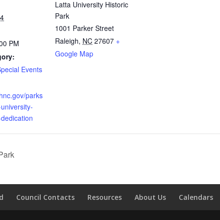
Latta University Historic
Park
24
1001 Parker Street
Raleigh
,
NC
27607
+
:00 PM
Google Map
gory:
Special Events
ighnc.gov/parks
-university-
-dedication
Park
d
Council Contacts
Resources
About Us
Calendars