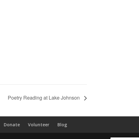
Poetry Reading at Lake Johnson
Donate
Volunteer
Blog