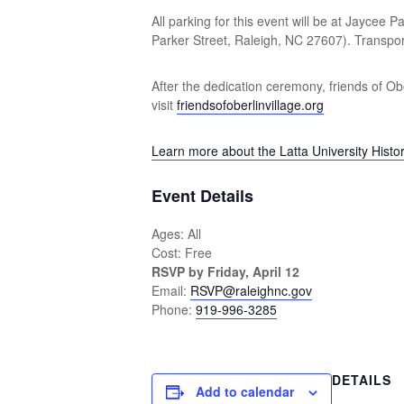
All parking for this event will be at Jaycee
Parker Street, Raleigh, NC 27607). Transporta
After the dedication ceremony, friends of Obe
visit
friendsofoberlinvillage.org
Learn more about the Latta University Histo
Event Details
Ages: All
Cost: Free
RSVP by Friday, April 12
Email:
RSVP@raleighnc.gov
Phone:
919-996-3285
DETAILS
Add to calendar