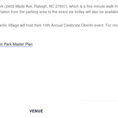
 Park (2405 Wade Ave, Raleigh, NC 27607), which is a five-minute walk fr
tion from the parking area to the event via trolley will also be availabl
rlin Village will host their 10th Annual Celebrate Oberlin event. For mo
ric Park Master Plan
VENUE