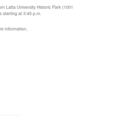
om Latta University Historic Park (1001
e starting at 3:45 p.m.
re information,