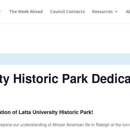
The Week Ahead
Council Contacts
Resources
A
ty Historic Park Dedic
tion of Latta University Historic Park!
deepens our understanding of African American life in Raleigh at the turn