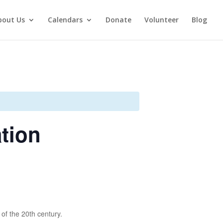
bout Us
Calendars
Donate
Volunteer
Blog
ation
 of the 20th century.