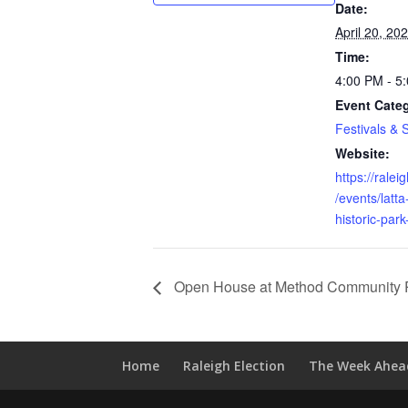
Date:
April 20, 20
Time:
4:00 PM - 5
Event Cate
Festivals & 
Website:
https://rale
/events/latta
historic-park
Open House at Method Community 
Home
Raleigh Election
The Week Ahea