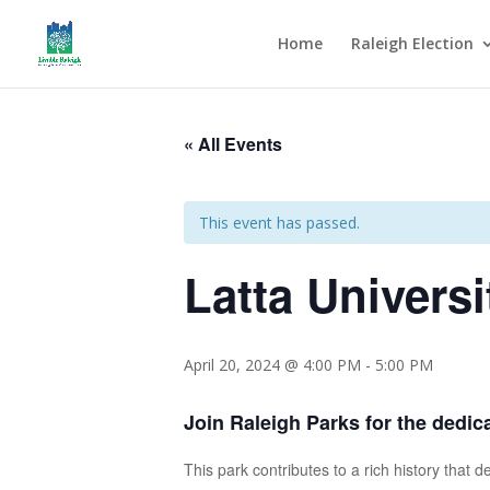
Home
Raleigh Election
« All Events
This event has passed.
Latta Universi
April 20, 2024 @ 4:00 PM
-
5:00 PM
Join Raleigh Parks for the dedica
This park contributes to a rich history that 