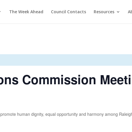
The Week Ahead
Council Contacts
Resources
A
ons Commission Meet
promote human dignity, equal opportunity and harmony among Raleigh