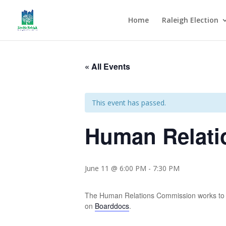
Home
Raleigh Election
« All Events
This event has passed.
Human Relati
June 11 @ 6:00 PM
-
7:30 PM
The Human Relations Commission works to 
on
Boarddocs
.