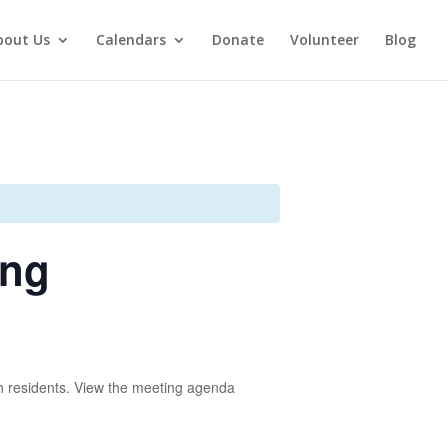
bout Us
Calendars
Donate
Volunteer
Blog
ing
 residents. View the meeting agenda