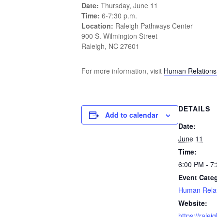
Date:
Thursday, June 11
Time:
6-7:30 p.m.
Location:
Raleigh Pathways Center
900 S. Wilmington Street
Raleigh, NC 27601
For more information, visit
Human Relation
DETAILS
Add to calendar
Date:
June 11
Time:
6:00 PM - 7
Event Cate
Human Relat
Website:
https://rale