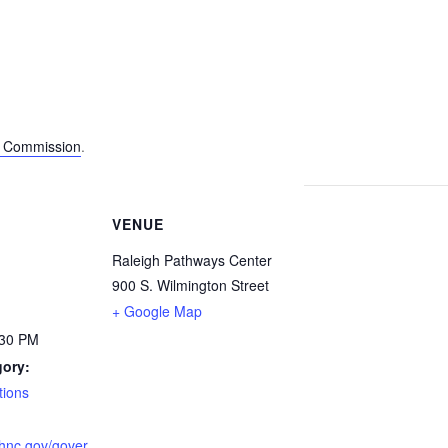
s Commission
.
VENUE
Raleigh Pathways Center
900 S. Wilmington Street
+ Google Map
:30 PM
gory:
ions
ighnc.gov/gover