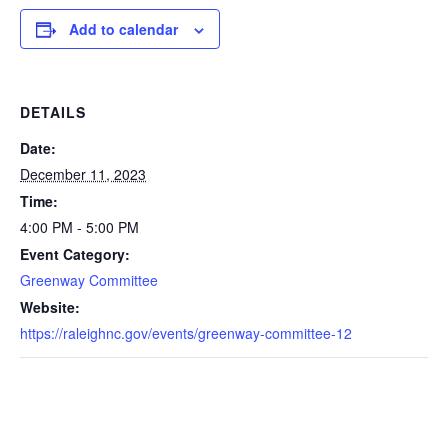
Add to calendar
DETAILS
Date:
December 11, 2023
Time:
4:00 PM - 5:00 PM
Event Category:
Greenway Committee
Website:
https://raleighnc.gov/events/greenway-committee-12