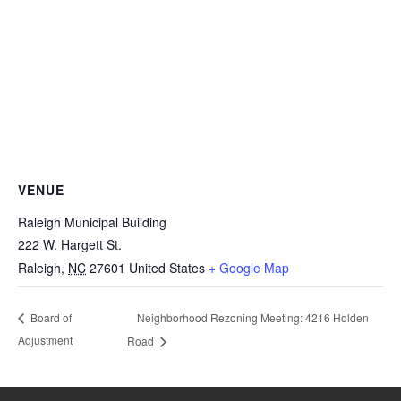
VENUE
Raleigh Municipal Building
222 W. Hargett St.
Raleigh
,
NC
27601
United States
+ Google Map
Neighborhood Rezoning Meeting: 4216 Holden
Board of
Adjustment
Road