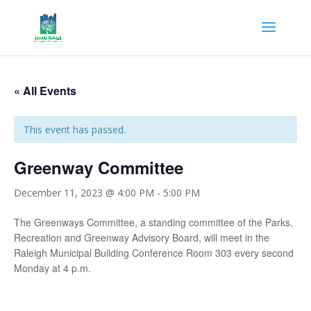
« All Events
This event has passed.
Greenway Committee
December 11, 2023 @ 4:00 PM
-
5:00 PM
The Greenways Committee, a standing committee of the Parks,
Recreation and Greenway Advisory Board, will meet in the
Raleigh Municipal Building Conference Room 303 every second
Monday at 4 p.m.