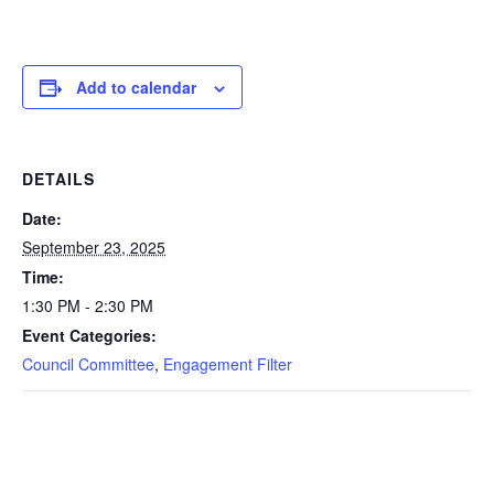
Add to calendar
DETAILS
Date:
September 23, 2025
Time:
1:30 PM - 2:30 PM
Event Categories:
Council Committee
,
Engagement Filter