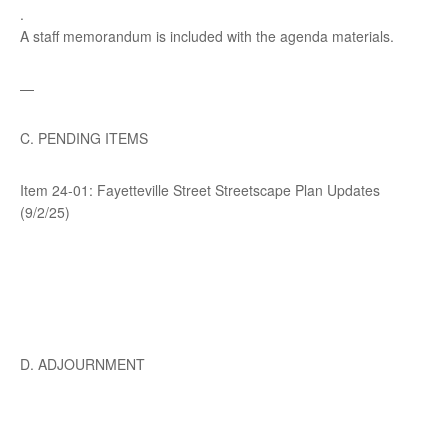
.
A staff memorandum is included with the agenda materials.
—
C. PENDING ITEMS
Item 24-01: Fayetteville Street Streetscape Plan Updates
(9/2/25)
D. ADJOURNMENT