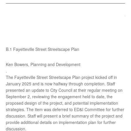
B.1 Fayetteville Street Streetscape Plan
Ken Bowers, Planning and Development
.
The Fayetteville Street Streetscape Plan project kicked off in
January 2025 and is now halfway through completion. Staff
presented an update to City Council at their regular meeting on
September 2, reviewing the engagement held to date, the
proposed design of the project, and potential implementation
strategies. The item was deferred to ED&I Committee for further
discussion. Staff will present a brief summary of the project and
provide additional details on implementation plan for further
discussion.