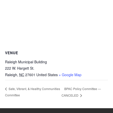
VENUE
Raleigh Municipal Building
222 W. Hargett St.
Raleigh
,
NC
27601
United States
+ Google Map
BPAC Policy Committee —
Safe, Vibrant, & Healthy Communities
Committee
CANCELED