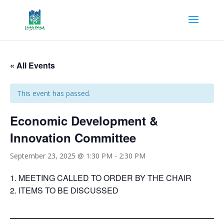
« All Events
This event has passed.
Economic Development &
Innovation Committee
September 23, 2025 @ 1:30 PM
-
2:30 PM
MEETING CALLED TO ORDER BY THE CHAIR
ITEMS TO BE DISCUSSED