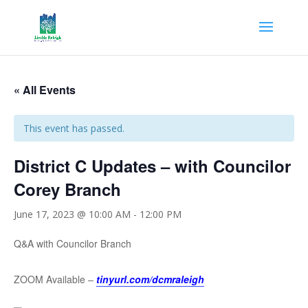
« All Events
This event has passed.
District C Updates – with Councilor
Corey Branch
June 17, 2023 @ 10:00 AM
-
12:00 PM
Q&A with Councilor Branch
ZOOM Available –
tinyurl.com/dcmraleigh