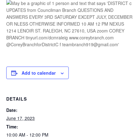
Add to calendar
DETAILS
Date:
June 17, 2023
Time:
10:00 AM - 12:00 PM