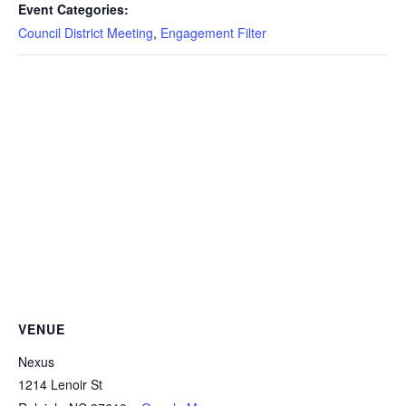
Event Categories:
Council District Meeting
,
Engagement Filter
VENUE
Nexus
1214 Lenoir St