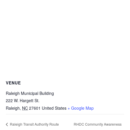
VENUE
Raleigh Municipal Building
222 W. Hargett St.
Raleigh
,
NC
27601
United States
+ Google Map
RHDC Community Awareness
Raleigh Transit Authority Route