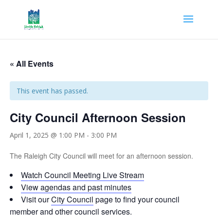
« All Events
This event has passed.
City Council Afternoon Session
April 1, 2025 @ 1:00 PM
-
3:00 PM
The Raleigh City Council will meet for an afternoon session.
Watch Council Meeting Live Stream
View agendas and past minutes
Visit our
City Council
page to find your council
member and other council services.