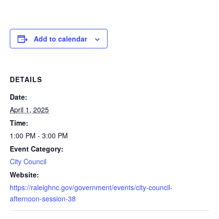
Add to calendar
DETAILS
Date:
April 1, 2025
Time:
1:00 PM - 3:00 PM
Event Category:
City Council
Website:
https://raleighnc.gov/government/events/city-council-
afternoon-session-38