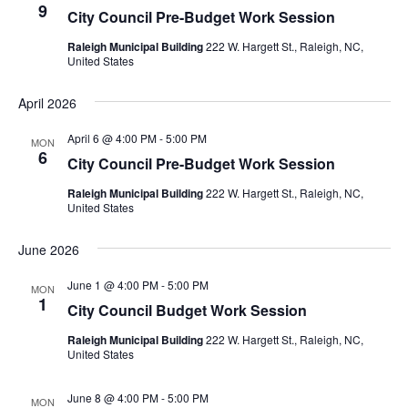
9
City Council Pre-Budget Work Session
Raleigh Municipal Building
222 W. Hargett St., Raleigh, NC,
United States
April 2026
April 6 @ 4:00 PM
-
5:00 PM
MON
6
City Council Pre-Budget Work Session
Raleigh Municipal Building
222 W. Hargett St., Raleigh, NC,
United States
June 2026
June 1 @ 4:00 PM
-
5:00 PM
MON
1
City Council Budget Work Session
Raleigh Municipal Building
222 W. Hargett St., Raleigh, NC,
United States
June 8 @ 4:00 PM
-
5:00 PM
MON