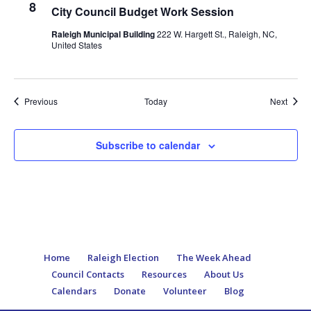
8
City Council Budget Work Session
Raleigh Municipal Building
222 W. Hargett St., Raleigh, NC,
United States
Events
Event
Previous
Today
Next
Subscribe to calendar
Home
Raleigh Election
The Week Ahead
Council Contacts
Resources
About Us
Calendars
Donate
Volunteer
Blog