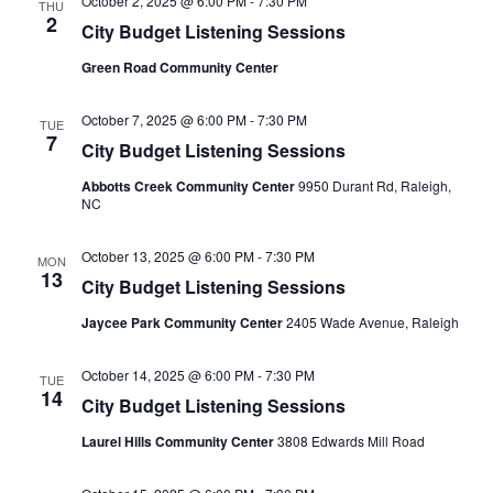
October 2, 2025 @ 6:00 PM
-
7:30 PM
THU
2
City Budget Listening Sessions
Green Road Community Center
October 7, 2025 @ 6:00 PM
-
7:30 PM
TUE
7
City Budget Listening Sessions
Abbotts Creek Community Center
9950 Durant Rd, Raleigh,
NC
October 13, 2025 @ 6:00 PM
-
7:30 PM
MON
13
City Budget Listening Sessions
Jaycee Park Community Center
2405 Wade Avenue, Raleigh
October 14, 2025 @ 6:00 PM
-
7:30 PM
TUE
14
City Budget Listening Sessions
Laurel Hills Community Center
3808 Edwards Mill Road