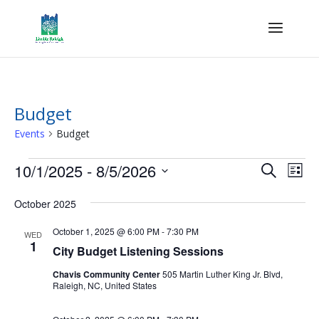
Budget
Events
Budget
Events
Events
Eve
10/1/2025
 - 
8/5/2026
Search
List
Vie
Search
Select
Nav
and
October 2025
date.
Views
October 1, 2025 @ 6:00 PM
-
7:30 PM
WED
Naviga
1
City Budget Listening Sessions
Chavis Community Center
505 Martin Luther King Jr. Blvd,
Raleigh, NC, United States