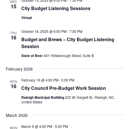
October 15, 2025 @ 6:00 PM
-
7:30 PM
WED
15
City Budget Listening Sessions
Virtual
October 16, 2025 @ 6:00 PM
-
7:30 PM
THU
16
Budget and Brews – City Budget Listening
Session
State of Beer
401 Hillsborough Street, Suite B
February 2026
February 16 @ 4:00 PM
-
5:00 PM
MON
16
City Council Pre-Budget Work Session
Raleigh Municipal Building
222 W. Hargett St., Raleigh, NC,
United States
March 2026
March 9 @ 4:00 PM
-
5:00 PM
MON