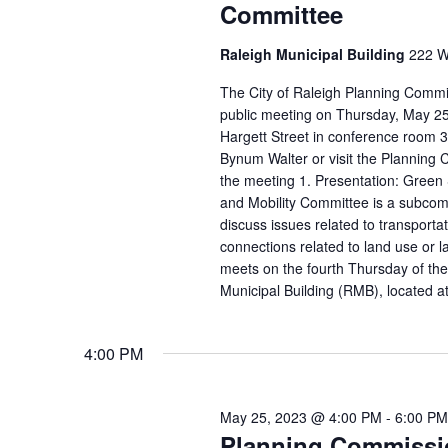
Committee
Raleigh Municipal Building
222 W.
The City of Raleigh Planning Commis
public meeting on Thursday, May 25 
Hargett Street in conference room 3
Bynum Walter or visit the Planning
the meeting 1. Presentation: Green 
and Mobility Committee is a subco
discuss issues related to transporta
connections related to land use or l
meets on the fourth Thursday of the
Municipal Building (RMB), located a
4:00 PM
May 25, 2023 @ 4:00 PM
-
6:00 PM
Planning Commissi