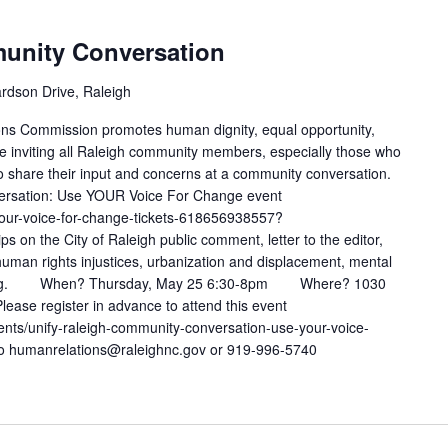
unity Conversation
rdson Drive, Raleigh
ons Commission promotes human dignity, equal opportunity,
 inviting all Raleigh community members, especially those who
to share their input and concerns at a community conversation.
ersation: Use YOUR Voice For Change event
your-voice-for-change-tickets-618656938557?
ps on the City of Raleigh public comment, letter to the editor,
human rights injustices, urbanization and displacement, mental
ealing. When? Thursday, May 25 6:30-8pm Where? 1030
ease register in advance to attend this event
vents/unify-raleigh-community-conversation-use-your-voice-
to humanrelations@raleighnc.gov or 919-996-5740