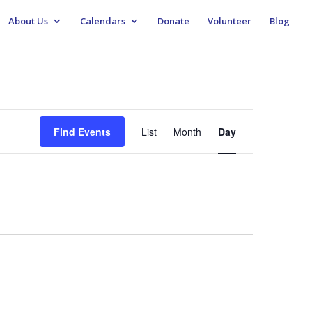
About Us
Calendars
Donate
Volunteer
Blog
Event
Views
Find Events
List
Month
Day
Navigation