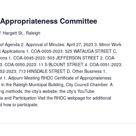
f Appropriateness Committee
 Hargett St., Raleigh
l of Agenda 2. Approval of Minutes: April 27, 2023 3. Minor Work
Old Applications 1. COA-0005-2023: 525 WATAUGA STREET C.
cations 1. COA-0045-2023: 503 JEFFERSON STREET 2. COA-
3. COA-0050-2023: 11 S BLOUNT STREET 4. COA-0051-2023:
2-2023: 713 HINSDALE STREET D. Other Business 1.
 1. Adjourn Meeting RHDC Certificate of Appropriateness
in the Raleigh Municipal Building, City Council Chamber. A
ing methods: the city’s website; the city’s YouTube
and Participation Visit the RHDC webpage for additional
d how to participate.