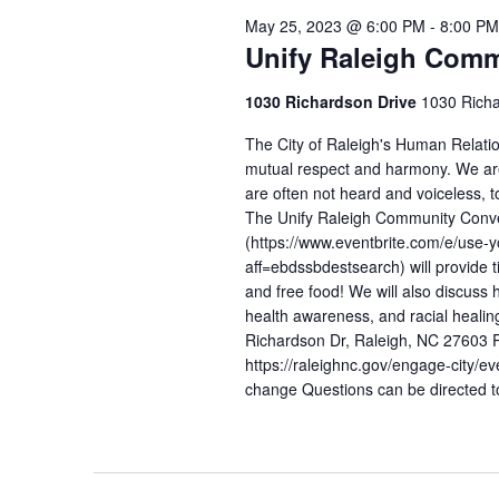
May 25, 2023 @ 6:00 PM
-
8:00 PM
Unify Raleigh Comm
1030 Richardson Drive
1030 Richa
The City of Raleigh's Human Relati
mutual respect and harmony. We are
are often not heard and voiceless, 
The Unify Raleigh Community Conv
(https://www.eventbrite.com/e/use-
aff=ebdssbdestsearch) will provide ti
and free food! We will also discuss 
health awareness, and racial h
Richardson Dr, Raleigh, NC 27603 Pl
https://raleighnc.gov/engage-city/e
change Questions can be directed 