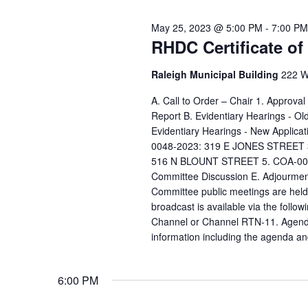
May 25, 2023 @ 5:00 PM
-
7:00 PM
RHDC Certificate o
Raleigh Municipal Building
222 W.
A. Call to Order – Chair 1. Approva
Report B. Evidentiary Hearings - 
Evidentiary Hearings - New Appli
0048-2023: 319 E JONES STREET 
516 N BLOUNT STREET 5. COA-005
Committee Discussion E. Adjourment
Committee public meetings are held 
broadcast is available via the follow
Channel or Channel RTN-11. Agenda 
information including the agenda an
6:00 PM