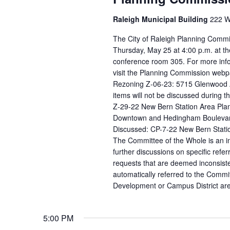
Raleigh Municipal Building
222 W.
The City of Raleigh Planning Commi
Thursday, May 25 at 4:00 p.m. at th
conference room 305. For more info
visit the Planning Commission webpa
Rezoning Z-06-23: 5715 Glenwood Av
items will not be discussed during 
Z-29-22 New Bern Station Area Pla
Downtown and Hedingham Boulevard /
Discussed: CP-7-22 New Bern Stat
The Committee of the Whole is an in
further discussions on specific ref
requests that are deemed inconsist
automatically referred to the Commit
Development or Campus District are 
5:00 PM