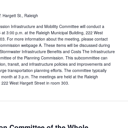
 Hargett St., Raleigh
sion Infrastructure and Mobility Committee will conduct a
at 3:00 p.m. at the Raleigh Municipal Building, 222 West
03. For more information about the meeting, please contact
 Commission webpage A. These items will be discussed during
Stormwater Infrastructure Benefits and Costs The Infrastructure
mmittee of the Planning Commission. This subcommittee can
tion, transit, and infrastructure policies and improvements and
arge transportation planning efforts. The committee typically
 month at 3 p.m. The meetings are held at the Raleigh
t 222 West Hargett Street in room 303.
on Committee of the Whole