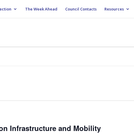
ection
The Week Ahead
Council Contacts
Resources
n Infrastructure and Mobility