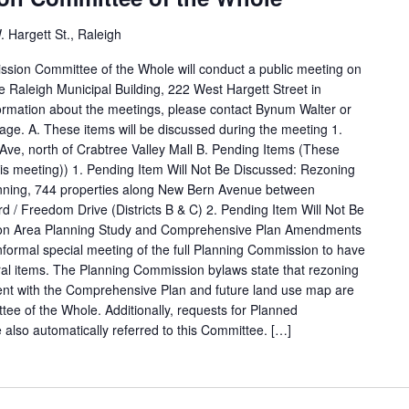
 Hargett St., Raleigh
ssion Committee of the Whole will conduct a public meeting on
e Raleigh Municipal Building, 222 West Hargett Street in
rmation about the meetings, please contact Bynum Walter or
ge. A. These items will be discussed during the meeting 1.
e, north of Crabtree Valley Mall B. Pending Items (These
this meeting)) 1. Pending Item Will Not Be Discussed: Rezoning
nning, 744 properties along New Bern Avenue between
 Freedom Drive (Districts B & C) 2. Pending Item Will Not Be
ion Area Planning Study and Comprehensive Plan Amendments
formal special meeting of the full Planning Commission to have
erral items. The Planning Commission bylaws state that rezoning
ent with the Comprehensive Plan and future land use map are
tee of the Whole. Additionally, requests for Planned
also automatically referred to this Committee. […]