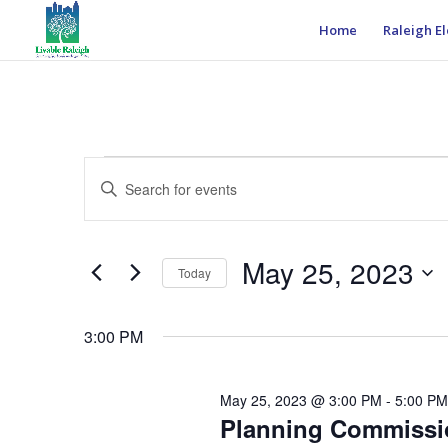
Home
Raleigh El
Events
Events
Enter
Search
for
Keyword.
and
May
Search
Views
25,
for
May 25, 2023
Navigation
Events
Today
2023
by
Select
Keyword.
date.
3:00 PM
May 25, 2023 @ 3:00 PM
-
5:00 PM
Planning Commissio